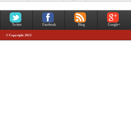
Twitter
Facebook
Blog
Google+
© Copyright 2013