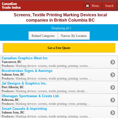
Menu
Search
Screens, Textile Printing Marking Devices local
companies in British Columbia BC
Displaying all 5
Related Categories
Narrow By Location
Get a Free Quote
Canadian Graphics West Inc
Vancouver, BC
Products:
Marking devices: screens, textile printing; printing: screen, ...
Brushstrokes Signs & Awnings
Salmon Arm, BC
Products:
Marking devices: screens, textile printing; printing: screen, ...
Jal Designs & Graphics Inc.
Port Alberni, BC
Products:
Marking devices: screens, textile printing; crests; decals; ...
Okanagan Sportswear & Crests Ltd.
Kelowna, BC
Products:
Marking devices: screens, textile printing; crests; printing: ...
Smart Casuals & Imprinting
Salmon Arm, BC
Products:
Marking devices: screens, textile printing; printing: screen, ...