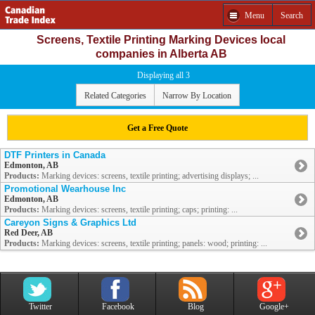
Menu
Search
Screens, Textile Printing Marking Devices local
companies in Alberta AB
Displaying all 3
Related Categories
Narrow By Location
Get a Free Quote
DTF Printers in Canada
Edmonton, AB
Products:
Marking devices: screens, textile printing; advertising displays; ...
Promotional Wearhouse Inc
Edmonton, AB
Products:
Marking devices: screens, textile printing; caps; printing: ...
Careyon Signs & Graphics Ltd
Red Deer, AB
Products:
Marking devices: screens, textile printing; panels: wood; printing: ...
Twitter
Facebook
Blog
Google+