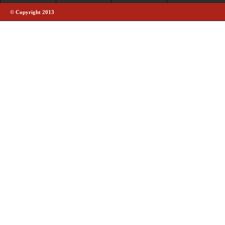
© Copyright 2013