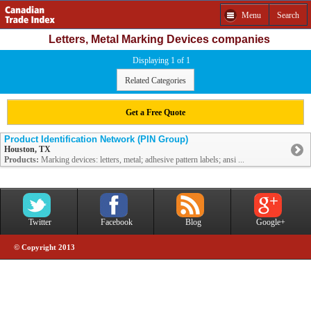
Menu
Search
Letters, Metal Marking Devices companies
Displaying 1 of 1
Related Categories
Get a Free Quote
Product Identification Network (PIN Group)
Houston, TX
Products:
Marking devices: letters, metal; adhesive pattern labels; ansi ...
Twitter
Facebook
Blog
Google+
© Copyright 2013