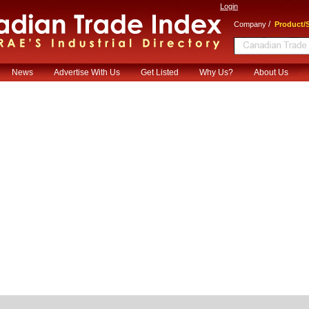
Login
/
Company
Product/S
News
Advertise With Us
Get Listed
Why Us?
About Us