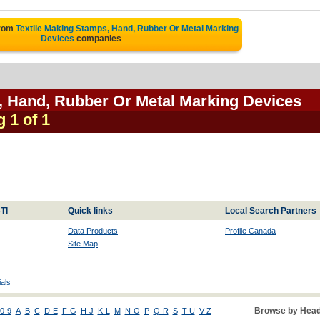
from
Textile Making Stamps, Hand, Rubber Or Metal Marking
Devices
companies
, Hand, Rubber Or Metal Marking Devices
g 1 of 1
TI
Quick links
Local Search Partners
Data Products
Profile Canada
Site Map
als
Browse by Head
0-9
A
B
C
D-E
F-G
H-J
K-L
M
N-O
P
Q-R
S
T-U
V-Z