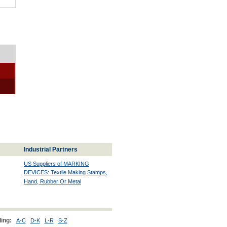
Industrial Partners
US Suppliers of MARKING
DEVICES: Textile Making Stamps,
Hand, Rubber Or Metal
ing:
A-C
D-K
L-R
S-Z