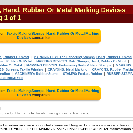
, Hand, Rubber Or Metal Marking Devices
g 1 of 1
from
Textile Making Stamps, Hand, Rubber Or Metal Marking
Devices
companies
|
, Rubber Or Metal
MARKING DEVICES: Canceling Stamps, Hand, Rubber Or Metal
|
|
d, Rubber Or Metal
MARKING DEVICES: Date Stamps, Hand, Rubber Or Metal
|
|
bber Or Metal
MARKING DEVICES: Embossing Seals & Hand Stamps
MARKING
|
|
 Screens, Textile Printing
CRAYONS: Metal Marking
CRAYONS: Rubber Marki
|
|
|
anding
MACHINERY: Rubber Stamp
STAMPS: Pocket, Rubber
RUBBER STAMP,
ed Metal Foil
from
Textile Making Stamps, Hand, Rubber Or Metal Marking
Devices
companies
N
, hand, rubber or metal; booklet printing services; brochures;..
 this extensive source of industrial information. Designed to provide information on leading,
of MARKING DEVICES: TEXTILE MAKING STAMPS, HAND, RUBBER OR METAL manufacturers 