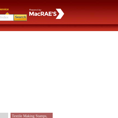
ervice
Search
Textile Making Stamps,