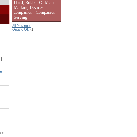
Hand, Rubber Or Metal
Marking Devices
companies - Companies
Serving:
All Provinces
Ontario ON
(1)
|
ng
has