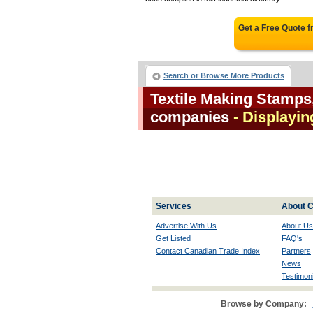
Get a Free Quote 
Search or Browse More Products
Textile Making Stamps
companies
- Displayin
Services
About C
Advertise With Us
About Us
Get Listed
FAQ's
Contact Canadian Trade Index
Partners
News
Testimoni
Browse by Company: