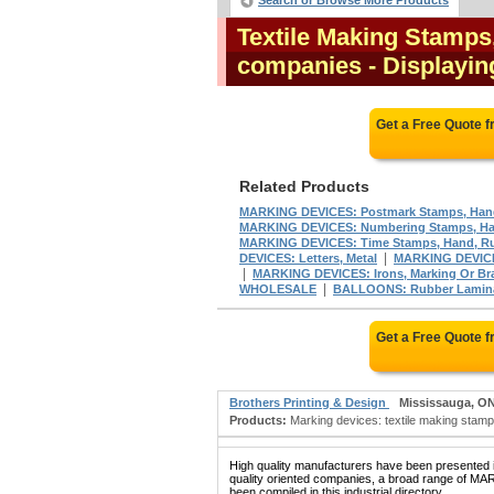
Search or Browse More Products
Textile Making Stamps
companies
- Displayin
Get a Free Quote 
Related Products
MARKING DEVICES: Postmark Stamps, Hand
MARKING DEVICES: Numbering Stamps, Han
MARKING DEVICES: Time Stamps, Hand, Ru
|
DEVICES: Letters, Metal
MARKING DEVICES:
|
MARKING DEVICES: Irons, Marking Or Br
|
WHOLESALE
BALLOONS: Rubber Laminat
Get a Free Quote 
Brothers Printing & Design
Mississauga, O
Products:
Marking devices: textile making stamps
High quality manufacturers have been presented in
quality oriented companies, a broad range 
been compiled in this industrial directory.