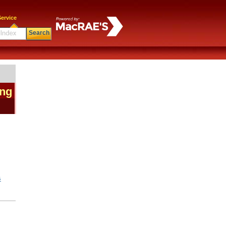
ervice
Search
ing
|
G