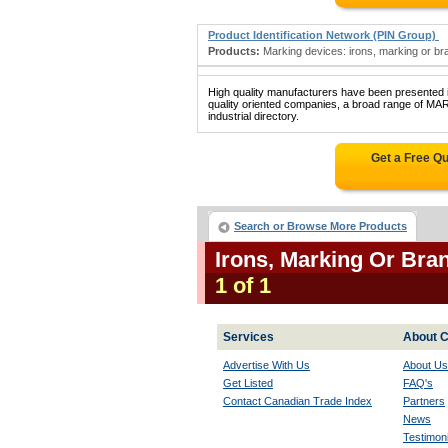
Product Identification Network (PIN Group)
Products:
Marking devices: irons, marking or bran
High quality manufacturers have been presented in
quality oriented companies, a broad range of
industrial directory.
Get a Free Q
Search or Browse More Products
Irons, Marking Or Br
1 of 1
Services
About C
Advertise With Us
About Us
Get Listed
FAQ's
Contact Canadian Trade Index
Partners
News
Testimoni