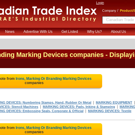
Login
/
Company
Product/S
News
Advertise With Us
Get Listed
Why Us?
About Us
anding Marking Devices companies
- Display
uote from
Irons, Marking Or Branding Marking Devices
companies
|
NG DEVICES: Numbering Stamps, Hand, Rubber Or Metal
MARKING EQUIPMENT
|
|
ICES: Stencil Machines
MARKING DEVICES: Pads, Inking & Stamping
MARKIN
|
G DEVICES: Embossing Seals, Corporate & Official
MARKING DEVICES: Textile
uote from
Irons, Marking Or Branding Marking Devices
companies