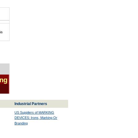
is
ing
Industrial Partners
US Suppliers of MARKING
DEVICES: Irons, Marking Or
Branding