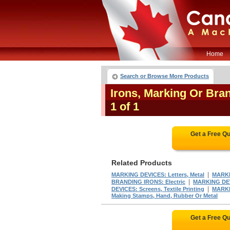
Home
Search or Browse More Products
Irons, Marking Or Br
1 of 1
Get a Free Q
Related Products
|
MARKING DEVICES: Letters, Metal
MARKI
|
BRANDING IRONS: Electric
MARKING DEV
|
DEVICES: Screens, Textile Printing
MARKIN
Making Stamps, Hand, Rubber Or Metal
Get a Free Q