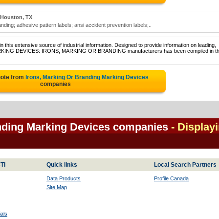
Houston, TX
ding; adhesive pattern labels; ansi accident prevention labels;..
 this extensive source of industrial information. Designed to provide information on leading,
 MARKING DEVICES: IRONS, MARKING OR BRANDING manufacturers has been compiled in th
uote from
Irons, Marking Or Branding Marking Devices
companies
anding Marking Devices companies
- Display
TI
Quick links
Local Search Partners
Data Products
Profile Canada
Site Map
als