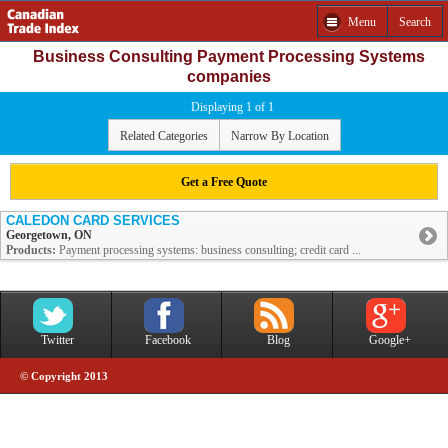
Menu
Search
Business Consulting Payment Processing Systems
companies
Displaying 1 of 1
Related Categories
Narrow By Location
Get a Free Quote
CALEDON CARD SERVICES
Georgetown, ON
Products:
Payment processing systems: business consulting; credit card ...
Twitter
Facebook
Blog
Google+
© Copyright 2013