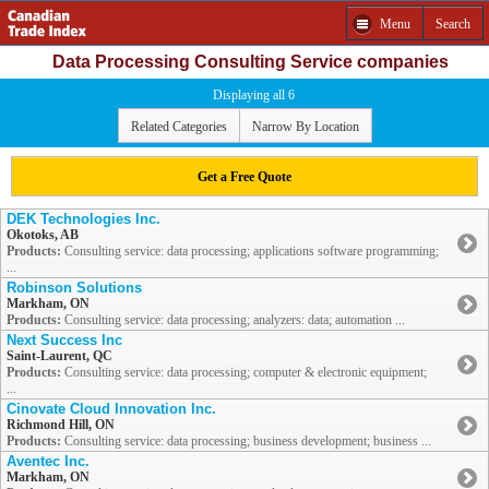
Menu
Search
Data Processing Consulting Service companies
Displaying all 6
Related Categories
Narrow By Location
Get a Free Quote
DEK Technologies Inc.
Okotoks, AB
Products:
Consulting service: data processing; applications software programming;
...
Robinson Solutions
Markham, ON
Products:
Consulting service: data processing; analyzers: data; automation ...
Next Success Inc
Saint-Laurent, QC
Products:
Consulting service: data processing; computer & electronic equipment;
...
Cinovate Cloud Innovation Inc.
Richmond Hill, ON
Products:
Consulting service: data processing; business development; business ...
Aventec Inc.
Markham, ON