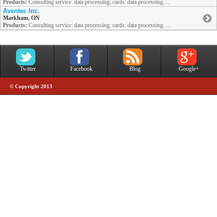
Products:
Consulting service: data processing; cards: data processing; ...
Aventec Inc.
Markham, ON
Products:
Consulting service: data processing; cards: data processing; ...
Twitter
Facebook
Blog
Google+
© Copyright 2013