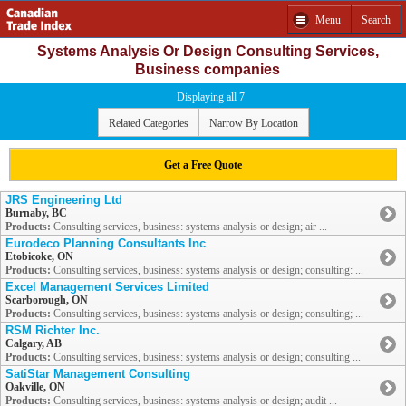
Menu
Search
Systems Analysis Or Design Consulting Services,
Business companies
Displaying all 7
Related Categories
Narrow By Location
Get a Free Quote
JRS Engineering Ltd
Burnaby, BC
Products:
Consulting services, business: systems analysis or design; air ...
Eurodeco Planning Consultants Inc
Etobicoke, ON
Products:
Consulting services, business: systems analysis or design; consulting: ...
Excel Management Services Limited
Scarborough, ON
Products:
Consulting services, business: systems analysis or design; consulting; ...
RSM Richter Inc.
Calgary, AB
Products:
Consulting services, business: systems analysis or design; consulting ...
SatiStar Management Consulting
Oakville, ON
Products:
Consulting services, business: systems analysis or design; audit ...