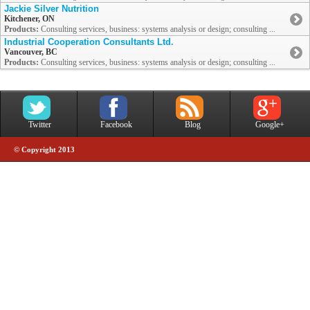
Jackie Silver Nutrition
Kitchener, ON
Products:
Consulting services, business: systems analysis or design; consulting ...
Industrial Cooperation Consultants Ltd.
Vancouver, BC
Products:
Consulting services, business: systems analysis or design; consulting ...
Twitter
Facebook
Blog
Google+
© Copyright 2013