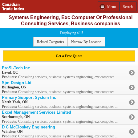
Menu
Search
Systems Engineering, Exc Computer Or Professional
Consulting Services, Business companies
Displaying all 5
Related Categories
Narrow By Location
Get a Free Quote
ProSI-Tech Inc.
Laval, QC
Products:
Consulting services, business: systems engineering, exc computer ...
Sjm Design Ltd
Burlington, ON
Products:
Consulting services, business: systems engineering, exc computer ...
Primary Support System Inc
North York, ON
Products:
Consulting services, business: systems engineering, exc computer ...
Excel Management Services Limited
Scarborough, ON
Products:
Consulting services, business: systems engineering, exc computer ...
D C McCloskey Engineering
Windsor, ON
Products:
Consulting services, business: systems engineering, exc computer ...