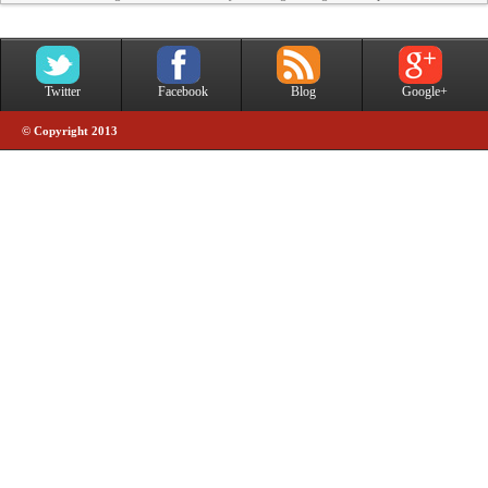
Twitter
Facebook
Blog
Google+
© Copyright 2013