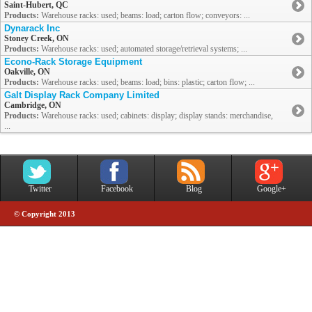
Saint-Hubert, QC
Products:
Warehouse racks: used; beams: load; carton flow; conveyors: ...
Dynarack Inc
Stoney Creek, ON
Products:
Warehouse racks: used; automated storage/retrieval systems; ...
Econo-Rack Storage Equipment
Oakville, ON
Products:
Warehouse racks: used; beams: load; bins: plastic; carton flow; ...
Galt Display Rack Company Limited
Cambridge, ON
Products:
Warehouse racks: used; cabinets: display; display stands: merchandise,
...
Twitter
Facebook
Blog
Google+
© Copyright 2013