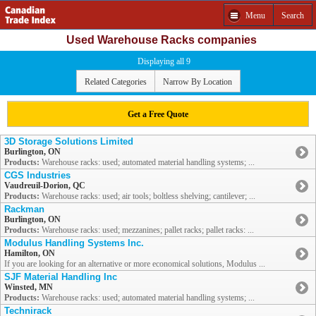
Menu
Search
Used Warehouse Racks companies
Displaying all 9
Related Categories
Narrow By Location
Get a Free Quote
3D Storage Solutions Limited
Burlington, ON
Products:
Warehouse racks: used; automated material handling systems; ...
CGS Industries
Vaudreuil-Dorion, QC
Products:
Warehouse racks: used; air tools; boltless shelving; cantilever; ...
Rackman
Burlington, ON
Products:
Warehouse racks: used; mezzanines; pallet racks; pallet racks: ...
Modulus Handling Systems Inc.
Hamilton, ON
If you are looking for an alternative or more economical solutions, Modulus ...
SJF Material Handling Inc
Winsted, MN
Products:
Warehouse racks: used; automated material handling systems; ...
Technirack