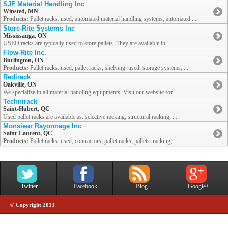
SJF Material Handling Inc
Winsted, MN
Products:
Pallet racks: used; automated material handling systems; automated ...
Store-Rite Systems Inc
Mississauga, ON
USED racks are typically used to store pallets. They are available in ...
Flow-Rite Inc.
Burlington, ON
Products:
Pallet racks: used; pallet racks; shelving: used; storage systems; ...
Redirack
Oakville, ON
We specialize in all material handling equipments. Visit our website for ...
Technirack
Saint-Hubert, QC
Used pallet racks are available as: selective racking, structural racking, ...
Monsieur Rayonnage Inc
Saint-Laurent, QC
Products:
Pallet racks: used; contractors; pallet racks; pallets: racking; ...
Twitter
Facebook
Blog
Google+
© Copyright 2013