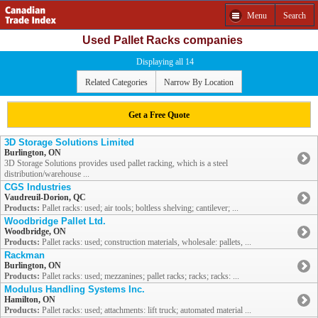
Menu
Search
Used Pallet Racks companies
Displaying all 14
Related Categories
Narrow By Location
Get a Free Quote
3D Storage Solutions Limited
Burlington, ON
3D Storage Solutions provides used pallet racking, which is a steel
distribution/warehouse ...
CGS Industries
Vaudreuil-Dorion, QC
Products:
Pallet racks: used; air tools; boltless shelving; cantilever; ...
Woodbridge Pallet Ltd.
Woodbridge, ON
Products:
Pallet racks: used; construction materials, wholesale: pallets, ...
Rackman
Burlington, ON
Products:
Pallet racks: used; mezzanines; pallet racks; racks; racks: ...
Modulus Handling Systems Inc.
Hamilton, ON
Products:
Pallet racks: used; attachments: lift truck; automated material ...