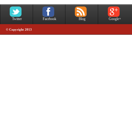
Twitter
Facebook
Blog
Google+
© Copyright 2013