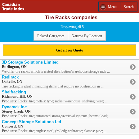
Menu
Search
Tire Racks companies
Displaying all 5
Related Categories
Narrow By Location
Get a Free Quote
3D Storage Solutions Limited
Burlington, ON
We offer tire racks, which is a steel distribution/warehouse storage rack ...
Redirack
Oakville, ON
Tire racking is ideal in handling items that require no obstruction in ...
Shelfracking
Richmond Hill, ON
Products:
Racks: tire; metals: type; racks: warehouse; shelving: wire; ...
Dynarack Inc
Stoney Creek, ON
Products:
Racks: tire; automated storage/retrieval systems; beams: load; ...
Concept Storage Solutions Ltd
Concord, ON
Products:
Racks: tire; angles: steel, (rolled); anthracite; clamps: pipe; ...