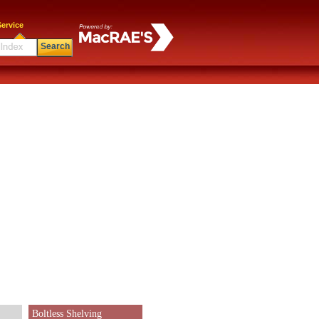
ervice
Search
Boltless Shelving