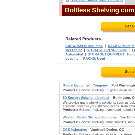
Search or Browse More Products
Boltless Shelving com
Get a
Related Products
|
CAROUSELS: Industrial
RACKS: Pallet, 
|
|
Mezzanine
STORAGE BIN SHELVING
L
|
Automated
STORAGE EQUIPMENT: Tool
|
Loading
RACKS: Used
Get a
Global Equipment Company
Port Washingt
Products:
Boltless shelving; 55 gallon drum liner 
3D Storage Solutions Limited
Burlington, 
We provide many shelving solutions, such as bol
solutions cover all your shelving needs, from sma
Products:
Boltless shelving; automated material
Western Pacific Storage Solutions
San Dima
Products:
Boltless shelving; chain supplies; ma
CGS Industries
Vaudreuil-Dorion, QC
Products:
Boltless shelving; air tools; cantilever;