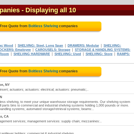
panies
- Displaying all 10
 Free Quote from
Boltless Shelving
companies
|
|
|
Exc Wood
SHELVING: Steel, Long Span
DRAWERS: Modular
SHELVING:
|
|
OCKERS: Employee
CAROUSELS: Storage
STORAGE & HANDLING SYSTEMS:
|
|
|
|
 Room
SHELVING HARDWARE
SHELVING: Used
SHELVING: Store
RAMPS:
 Free Quote from
Boltless Shelving
companies
on, NY
insert; actuators; actuators: electrical; actuators: pneumatic;..
ON
tless shelving, to meet your unique warehouse storage requirements. Our shelving system
ll parts bins to commercial and industrial shelving systems holding 1,000 pounds or more.
 handling systems; automated storage/retrieval systems; beams:..
s, CA
nagement services; management services: supply chain; mezzanines:..
 cantilever ladders; commercial & industrial shelving..