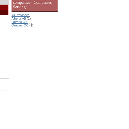
companies - Companies
Serving:
All Provinces
Alberta AB
(1)
Ontario ON
(6)
Quebec QC
(1)