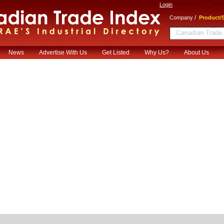
Login
/
Company
Product/S
News
Advertise With Us
Get Listed
Why Us?
About Us