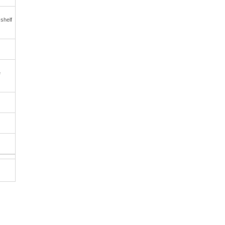
 shelf
e