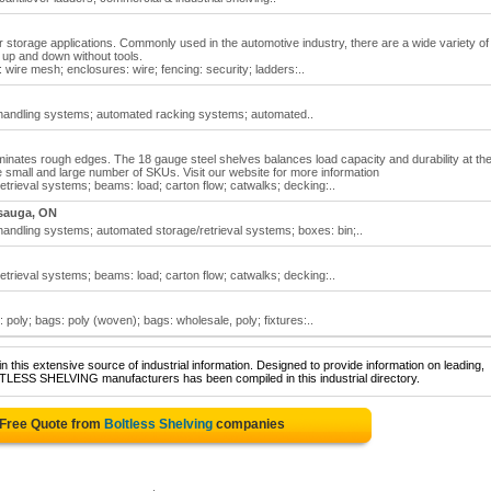
ter storage applications. Commonly used in the automotive industry, there are a wide variety of
d up and down without tools.
: wire mesh; enclosures: wire; fencing: security; ladders:..
 handling systems; automated racking systems; automated..
iminates rough edges. The 18 gauge steel shelves balances load capacity and durability at th
all and large number of SKUs. Visit our website for more information
etrieval systems; beams: load; carton flow; catwalks; decking:..
sauga, ON
handling systems; automated storage/retrieval systems; boxes: bin;..
etrieval systems; beams: load; carton flow; catwalks; decking:..
 poly; bags: poly (woven); bags: wholesale, poly; fixtures:..
 this extensive source of industrial information. Designed to provide information on leading,
LTLESS SHELVING manufacturers has been compiled in this industrial directory.
 Free Quote from
Boltless Shelving
companies