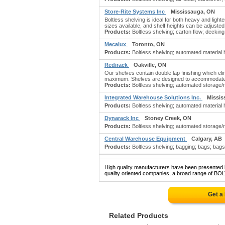
Store-Rite Systems Inc
Mississauga, ON
Boltless shelving is ideal for both heavy and ligh
sizes available, and shelf heights can be adjuste
Products:
Boltless shelving; carton flow; decking
Mecalux
Toronto, ON
Products:
Boltless shelving; automated material
Redirack
Oakville, ON
Our shelves contain double lap finishing which el
maximum. Shelves are designed to accommodate sm
Products:
Boltless shelving; automated storage/r
Integrated Warehouse Solutions Inc.
Missis
Products:
Boltless shelving; automated material 
Dynarack Inc
Stoney Creek, ON
Products:
Boltless shelving; automated storage/r
Central Warehouse Equipment
Calgary, AB
Products:
Boltless shelving; bagging; bags; bags:
High quality manufacturers have been presented in
quality oriented companies, a broad range of BO
Get a
Related Products