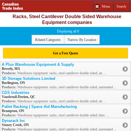
Menu
Search
Racks, Steel Cantilever Double Sided Warehouse
Equipment companies
Displaying all 8
Related Categories
Narrow By Location
Get a Free Quote
A Plus Warehouse Equipment & Supply
Beverly, MA
Products:
Warehouse equipment: racks, steel cantilever double sided; air ...
3D Storage Solutions Limited
Burlington, ON
Products:
Warehouse equipment: racks, steel cantilever double sided; automated ...
CGS Industries
Vaudreuil-Dorion, QC
Products:
Warehouse equipment: racks, steel cantilever double sided; air ...
Pallet Racking | Space Aid Manufacturing
Brampton, ON
Products:
Warehouse equipment: racks, steel cantilever double sided; bins: ...
Dynarack Inc
Stoney Creek, ON
Products:
Warehouse equipment: racks, steel cantilever double sided; automated ...