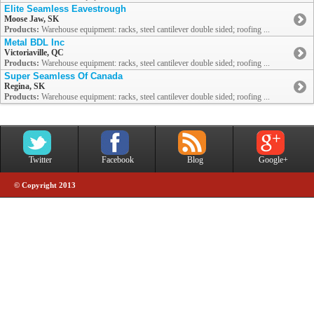
Elite Seamless Eavestrough
Moose Jaw, SK
Products:
Warehouse equipment: racks, steel cantilever double sided; roofing ...
Metal BDL Inc
Victoriaville, QC
Products:
Warehouse equipment: racks, steel cantilever double sided; roofing ...
Super Seamless Of Canada
Regina, SK
Products:
Warehouse equipment: racks, steel cantilever double sided; roofing ...
Twitter
Facebook
Blog
Google+
© Copyright 2013