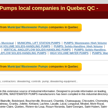
 Pumps local companies in Quebec QC
-
 from
Municipal Wastewater Pumps
companies in Quebec
|
|
, Municipal
MUNICIPAL LIFT STATION PUMPS
PUMPS: Wastewater, High Volume
|
|
GH VOLUME SOLIDS-HANDLING PUMPS
PUMPS: Solids-Handling, High Volume
|
|
VERTICAL ANGLEFLOW SOLIDS-HANDLING PUMPS
PUMPS: Solids-Handling,
|
|
LEFLOW SOLIDS-HANDLING PUMPS
HIGH VOLUME WATER PUMPS
PUMPS: Wate
 from
Municipal Wastewater Pumps
companies in Quebec
; contractors: dewatering; controls: pump; dewatering equipment:..
 this extensive source of industrial information. Designed to provide information on leading,
UNICIPAL WASTEWATER PUMPS manufacturers has been compiled in this industrial directory
, Blainville, Boisbriand, Boucherville, Brossard, Chambly, Chateauguay, Chicoutimi, Chomedey
eau, Granby, Joliette, Kirkland, Lachine, Lasalle, Laval, Longueuil, Mirabel, Mont-Royal,
ointe-Claire, Quebec, Riviere-du-Loup, Rouyn-Noranda, Saint-Georges, Saint-Hubert, Saint-