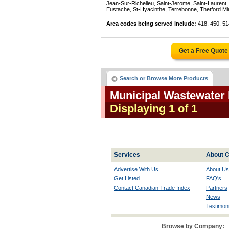
Jean-Sur-Richelieu, Saint-Jerome, Saint-Laurent, 
Eustache, St-Hyacinthe, Terrebonne, Thetford Mines
Area codes being served include:
418, 450, 51
Get a Free Quote
Search or Browse More Products
Municipal Wastewater
Displaying 1 of 1
Services
About C
Advertise With Us
About Us
Get Listed
FAQ's
Contact Canadian Trade Index
Partners
News
Testimoni
Browse by Company: