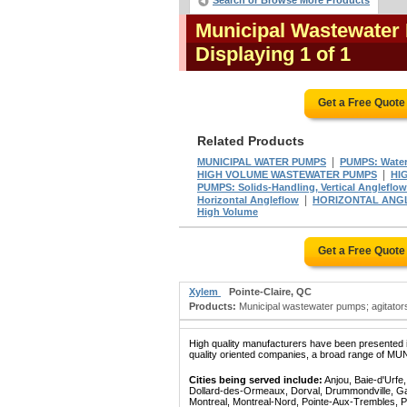
Search or Browse More Products
Municipal Wastewater
Displaying 1 of 1
Get a Free Quote
Related Products
|
MUNICIPAL WATER PUMPS
PUMPS: Water
|
HIGH VOLUME WASTEWATER PUMPS
HI
PUMPS: Solids-Handling, Vertical Angleflow
|
Horizontal Angleflow
HORIZONTAL ANG
High Volume
Get a Free Quote
Xylem
Pointe-Claire, QC
Products:
Municipal wastewater pumps; agitators
High quality manufacturers have been presented in
quality oriented companies, a broad range of M
Cities being served include:
Anjou, Baie-d'Urfe
Dollard-des-Ormeaux, Dorval, Drummondville, Gatin
Montreal, Montreal-Nord, Pointe-Aux-Trembles, P