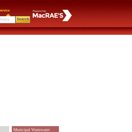
ervice
Search
Municipal Wastewater