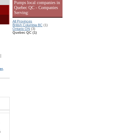
Pumps local companies in
Quebec QC - Companies
Serving:
All Provinces
British Columbia BC
(1)
Ontario ON
(3)
Quebec QC (1)
|
r,
.
,