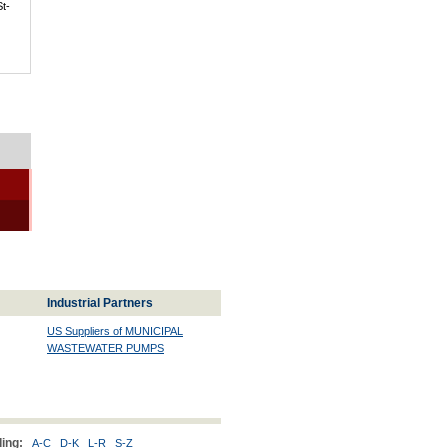
St-
Industrial Partners
US Suppliers of MUNICIPAL
WASTEWATER PUMPS
ing:
A-C
D-K
L-R
S-Z