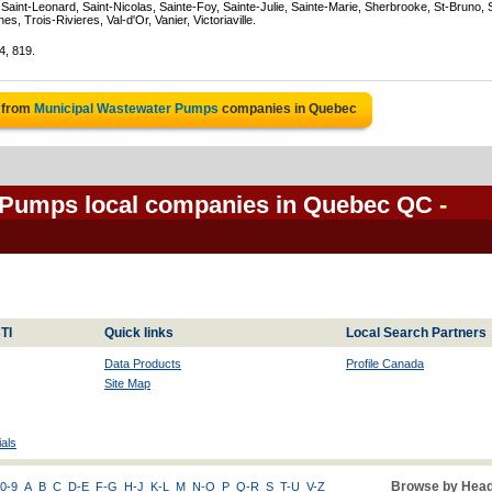
Saint-Leonard, Saint-Nicolas, Sainte-Foy, Sainte-Julie, Sainte-Marie, Sherbrooke, St-Bruno, 
, Trois-Rivieres, Val-d'Or, Vanier, Victoriaville.
4, 819.
 from
Municipal Wastewater Pumps
companies in Quebec
 Pumps local companies in Quebec QC
-
TI
Quick links
Local Search Partners
Data Products
Profile Canada
Site Map
als
Browse by Head
0-9
A
B
C
D-E
F-G
H-J
K-L
M
N-O
P
Q-R
S
T-U
V-Z