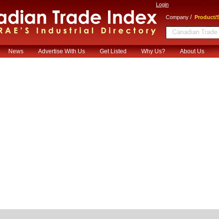
Login
/
Company
Product/S
News
Advertise With Us
Get Listed
Why Us?
About Us