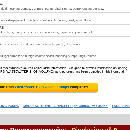
BC
ical metering pumps; controls: pump; diaphragms: pump; dosing pumps;..
ltural equipment: grinders, crushers & mixers, feed; agricultural..
 AB
valves; clamps: hose; expansion joints; expansion joints: metal;..
ors; contractors: dewatering; controls: pump; dewatering..
ifugal pumps: ansi; high volume solids-handling pumps; high volume..
 this extensive source of industrial information. Designed to provide information on leading,
PUMPS: WASTEWATER, HIGH VOLUME manufacturers has been compiled in this industrial
uote from
Wastewater, High Volume Pumps
companies
|
|
LING PUMPS
MANUFACTURING SERVICES: High Volume Production
FANS: HVL
lume Pumps companies
- Displaying all 9