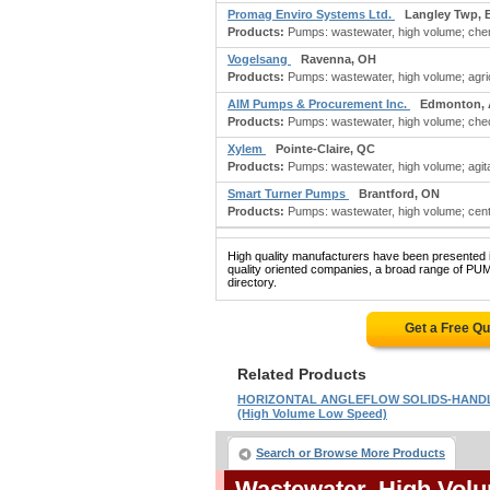
Promag Enviro Systems Ltd.
Langley Twp, 
Products:
Pumps: wastewater, high volume; chem
Vogelsang
Ravenna, OH
Products:
Pumps: wastewater, high volume; agricu
AIM Pumps & Procurement Inc.
Edmonton,
Products:
Pumps: wastewater, high volume; check 
Xylem
Pointe-Claire, QC
Products:
Pumps: wastewater, high volume; agitat
Smart Turner Pumps
Brantford, ON
Products:
Pumps: wastewater, high volume; centr
High quality manufacturers have been presented in
quality oriented companies, a broad range of 
directory.
Get a Free Q
Related Products
HORIZONTAL ANGLEFLOW SOLIDS-HAND
(High Volume Low Speed)
Search or Browse More Products
Wastewater, High Vo