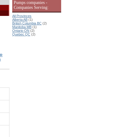
Pumps companies -
Companies Serving:
All Provinces
Alberta AB
(1)
British Columbia BC
(2)
Manitoba MB
(1)
Ontario ON
(2)
Quebec QC
(2)
ER
G