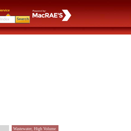
ervice
Search
Wastewater, High Volume