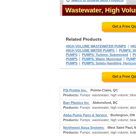
Search or Browse More Products
Wastewater, High Vo
Get a Free Q
Related Products
|
HIGH VOLUME WASTEWATER PUMPS
HI
|
HIGH VOLUME WATER PUMPS
PUMPS: Wa
|
|
PUMPS
PUMPS: Turbine, Submerged
PU
|
|
PUMPS
PUMPS: Water, Municipal
PUMPS
|
PUMPS
PUMPS: Solids-Handling, Horizon
Get a Free Q
PSI Prolew Inc.
Pointe-Claire, QC
Products:
Pumps: wastewater, high volume; blowers
Barr Plastics Inc
Abbotsford, BC
Products:
Pumps: wastewater, high volume; above
Abba Pump Parts & Service
Burlington, ON
Products:
Pumps: wastewater, high volume; beari
Northwest Aqua Systems
West Saint Paul, 
Products:
Pumps: wastewater, high volume; boiler