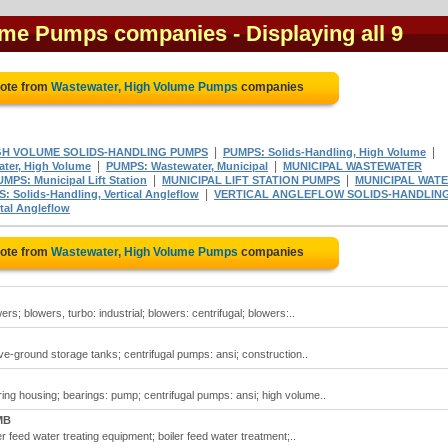
lume Pumps companies
- Displaying all 9
uote from
Wastewater, High Volume Pumps
companies
|
|
GH VOLUME SOLIDS-HANDLING PUMPS
PUMPS: Solids-Handling, High Volume
|
|
ter, High Volume
PUMPS: Wastewater, Municipal
MUNICIPAL WASTEWATER
|
|
MPS: Municipal Lift Station
MUNICIPAL LIFT STATION PUMPS
MUNICIPAL WAT
|
: Solids-Handling, Vertical Angleflow
VERTICAL ANGLEFLOW SOLIDS-HANDLIN
tal Angleflow
uote from
Wastewater, High Volume Pumps
companies
; blowers, turbo: industrial; blowers: centrifugal; blowers:..
-ground storage tanks; centrifugal pumps: ansi; construction..
ng housing; bearings: pump; centrifugal pumps: ansi; high volume..
MB
 feed water treating equipment; boiler feed water treatment;..