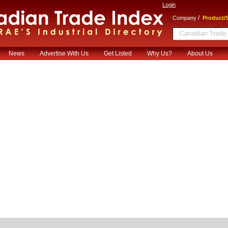
Login
/
Company
Product/S
News
Advertise With Us
Get Listed
Why Us?
About Us