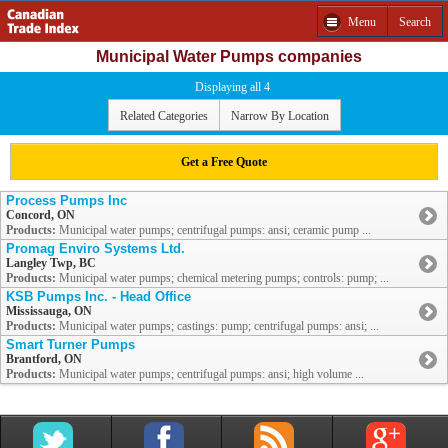
Menu
Search
Municipal Water Pumps companies
Displaying all 4
Related Categories
Narrow By Location
Get a Free Quote
Process Pumps Inc
Concord, ON
Products:
Municipal water pumps; centrifugal pumps: ansi; ceramic pump ...
Promag Enviro Systems Ltd.
Langley Twp, BC
Products:
Municipal water pumps; chemical metering pumps; controls: pump; ...
KSB Pumps Inc. - Head Office
Mississauga, ON
Products:
Municipal water pumps; castings: pump; centrifugal pumps: ansi; ...
Smart Turner Pumps
Brantford, ON
Products:
Municipal water pumps; centrifugal pumps: ansi; high volume ...