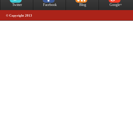
Twitter
Facebook
Blog
Google+
© Copyright 2013