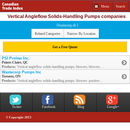
Menu
Search
Vertical Angleflow Solids-Handling Pumps companies
Displaying all 2
Related Categories
Narrow By Location
Get a Free Quote
PSI Prolew Inc.
Pointe-Claire, QC
Products:
Vertical angleflow solids-handling pumps; blowers; blowers, ...
Wastecorp Pumps Inc
Toronto, ON
Products:
Vertical angleflow solids-handling pumps; blowers: positive ...
Twitter
Facebook
Blog
Google+
© Copyright 2013