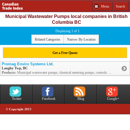
Menu
Search
Municipal Wastewater Pumps local companies in British
Columbia BC
Displaying 1 of 1
Related Categories
Narrow By Location
Get a Free Quote
Promag Enviro Systems Ltd.
Langley Twp, BC
Products:
Municipal wastewater pumps; chemical metering pumps; controls: ...
Twitter
Facebook
Blog
Google+
© Copyright 2013