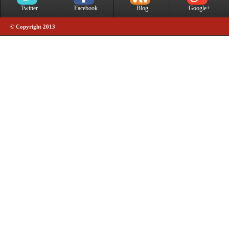
Twitter
Facebook
Blog
Google+
© Copyright 2013