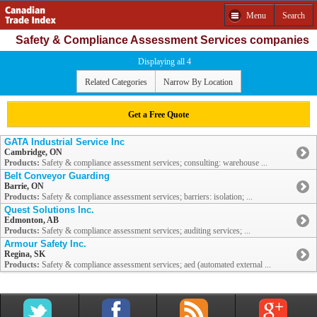
Menu
Search
Safety & Compliance Assessment Services companies
Displaying all 4
Related Categories
Narrow By Location
Get a Free Quote
GATA Industrial Service Inc
Cambridge, ON
Products:
Safety & compliance assessment services; consulting: warehouse ...
Belt Conveyor Guarding
Barrie, ON
Products:
Safety & compliance assessment services; barriers: isolation; ...
Quest Solutions Inc.
Edmonton, AB
Products:
Safety & compliance assessment services; auditing services; ...
Armour Safety Inc.
Regina, SK
Products:
Safety & compliance assessment services; aed (automated external ...