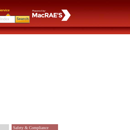
ervice
Search
Safety & Compliance