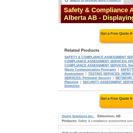
Search or Browse More Products
Safety & Compliance 
Alberta AB
- Displayin
Get a Free Quote 
Related Products
SAFETY & COMPLIANCE ASSESSMENT SER
COMPLIANCE ASSESSMENT SERVICES: EP
COMPLIANCE ASSESSMENT SERVICES: Righ
|
Waste Communication Programs
SAFETY
|
Assessment
TESTING SERVICES: NEMA 
|
SERVICES: Perimeter Security
NETWORK 
|
Planning
SECURITY ASSESSMENT SERVICES
Detection
Get a Free Quote 
Quest Solutions Inc.
Edmonton, AB
Products:
Safety & compliance assessment service