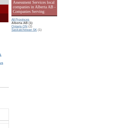
Assessment Services local
companies in Alberta AB -
Companies Serving:
All Provinces
Alberta AB (1)
Ontario ON
(2)
Saskatchewan SK
(1)
&
us