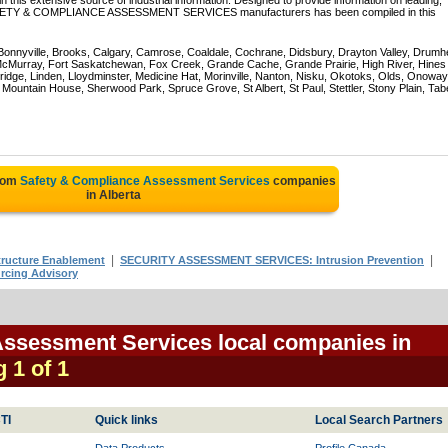
 this extensive source of industrial information. Designed to provide information on leading,
 SAFETY & COMPLIANCE ASSESSMENT SERVICES manufacturers has been compiled in this
 Bonnyville, Brooks, Calgary, Camrose, Coaldale, Cochrane, Didsbury, Drayton Valley, Drumhe
 McMurray, Fort Saskatchewan, Fox Creek, Grande Cache, Grande Prairie, High River, Hines
ridge, Linden, Lloydminster, Medicine Hat, Morinville, Nanton, Nisku, Okotoks, Olds, Onoway
untain House, Sherwood Park, Spruce Grove, St Albert, St Paul, Stettler, Stony Plain, Tab
from
Safety & Compliance Assessment Services
companies
in Alberta
|
|
ucture Enablement
SECURITY ASSESSMENT SERVICES: Intrusion Prevention
cing Advisory
Assessment Services local companies in
g 1 of 1
TI
Quick links
Local Search Partners