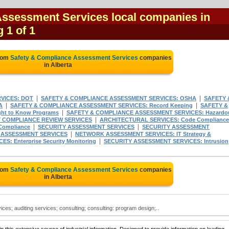
Assessment Services local companies in
g 1 of 1
from
Safety & Compliance Assessment Services
companies
in Alberta
|
|
VICES: DOT
SAFETY & COMPLIANCE ASSESSMENT SERVICES: OSHA
SAFETY 
|
|
A
SAFETY & COMPLIANCE ASSESSMENT SERVICES: Record Keeping
SAFETY &
|
t to Know Programs
SAFETY & COMPLIANCE ASSESSMENT SERVICES: Hazardo
|
 COMPLIANCE REVIEW SERVICES
ARCHITECTURAL SERVICES: Code Compliance
|
|
Compliance
SECURITY ASSESSMENT SERVICES
SECURITY ASSESSMENT
|
ASSESSMENT SERVICES
NETWORK ASSESSMENT SERVICES: IT Strategy &
|
: Enterprise Security Monitoring
SECURITY ASSESSMENT SERVICES: Intrusion
from
Safety & Compliance Assessment Services
companies
in Alberta
s; auditing services; consulting; consulting: program design;..