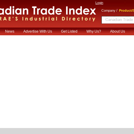
Login
/
Company
Product/S
News
Advertise With Us
Get Listed
Why Us?
About Us