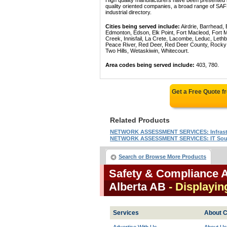
High quality manufacturers have been presented in
quality oriented companies, a broad range of
industrial directory.
Cities being served include:
Airdrie, Barrhead,
Edmonton, Edson, Elk Point, Fort Macleod, Fort
Creek, Innisfail, La Crete, Lacombe, Leduc, Lethb
Peace River, Red Deer, Red Deer County, Rocky Mo
Two Hills, Wetaskiwin, Whitecourt.
Area codes being served include:
403, 780.
Get a Free Quote 
Related Products
NETWORK ASSESSMENT SERVICES: Infrastr
NETWORK ASSESSMENT SERVICES: IT Sour
Search or Browse More Products
Safety & Compliance 
Alberta AB
- Displayin
Services
About C