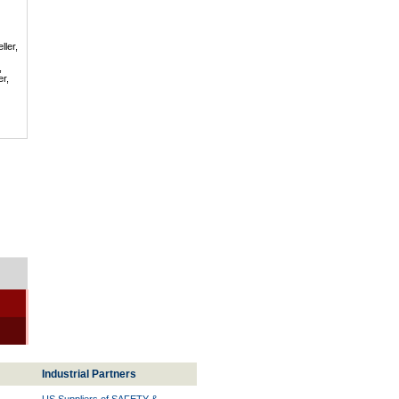
ller,
,
er,
Industrial Partners