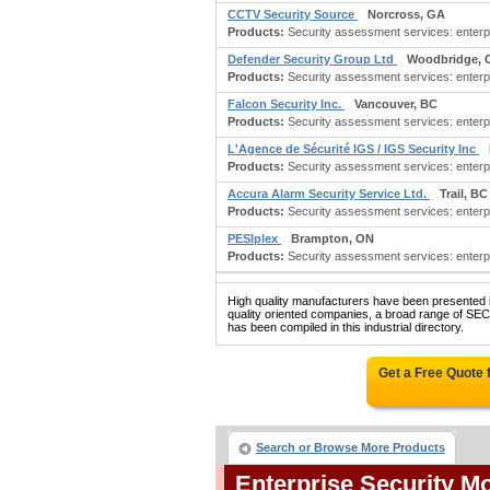
CCTV Security Source
Norcross, GA
Products:
Security assessment services: enterpri
Defender Security Group Ltd
Woodbridge, 
Products:
Security assessment services: enterpr
Falcon Security Inc.
Vancouver, BC
Products:
Security assessment services: enterpri
L'Agence de Sécurité IGS / IGS Security Inc
Products:
Security assessment services: enterpri
Accura Alarm Security Service Ltd.
Trail, BC
Products:
Security assessment services: enterpris
PESIplex
Brampton, ON
Products:
Security assessment services: enterpri
High quality manufacturers have been presented in
quality oriented companies, a broad range
has been compiled in this industrial directory.
Get a Free Quote
Search or Browse More Products
Enterprise Security M