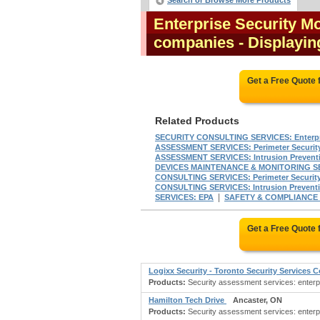
Search or Browse More Products
Enterprise Security M
companies
- Displaying
Get a Free Quote
Related Products
SECURITY CONSULTING SERVICES: Enterpri
ASSESSMENT SERVICES: Perimeter Securit
ASSESSMENT SERVICES: Intrusion Prevent
DEVICES MAINTENANCE & MONITORING S
CONSULTING SERVICES: Perimeter Securit
CONSULTING SERVICES: Intrusion Prevent
|
SERVICES: EPA
SAFETY & COMPLIANCE
Get a Free Quote
Logixx Security - Toronto Security Services
Products:
Security assessment services: enterpri
Hamilton Tech Drive
Ancaster, ON
Products:
Security assessment services: enterpr