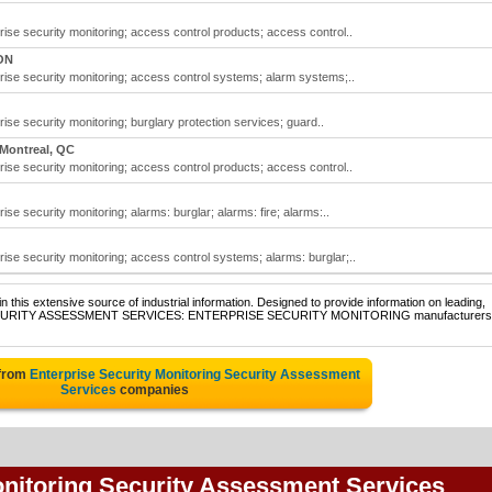
se security monitoring; access control products; access control..
ON
ise security monitoring; access control systems; alarm systems;..
se security monitoring; burglary protection services; guard..
Montreal, QC
se security monitoring; access control products; access control..
e security monitoring; alarms: burglar; alarms: fire; alarms:..
se security monitoring; access control systems; alarms: burglar;..
 this extensive source of industrial information. Designed to provide information on leading,
 of SECURITY ASSESSMENT SERVICES: ENTERPRISE SECURITY MONITORING manufacturers
 from
Enterprise Security Monitoring Security Assessment
Services
companies
onitoring Security Assessment Services