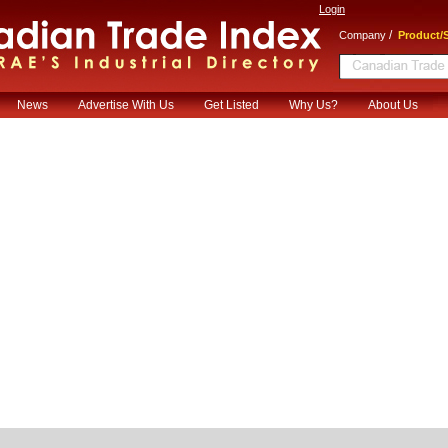
Login
/
Company
Product/S
News
Advertise With Us
Get Listed
Why Us?
About Us