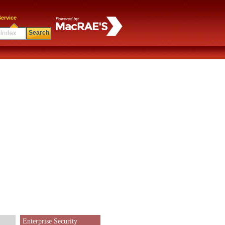
ervice
Search
Enterprise Security