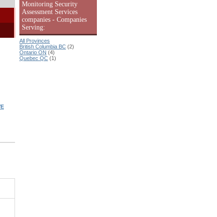
Monitoring Security
Assessment Services
companies - Companies
Serving:
All Provinces
British Columbia BC
(2)
Ontario ON
(4)
Quebec QC
(1)
VE