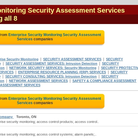
onitoring Security Assessment Services
 all 8
 from
Enterprise Security Monitoring Security Assessment
Services
companies
|
|
se Security Monitoring
SECURITY ASSESSMENT SERVICES
SECURITY
|
|
y
SECURITY ASSESSMENT SERVICES: Intrusion Detection
SECURITY
|
|
ion
NETWORK SECURITY SERVICES: Security Monitoring
SECURITY PROTECTI
|
|
ERVICES
ENTERPRISE RESOURCE PLANNING (ERP) SERVICES
SECURITY
|
|
y
SECURITY CONSULTING SERVICES: Intrusion Detection
SECURITY
|
|
ion
NETWORK ASSESSMENT SERVICES
SAFETY & COMPLIANCE ASSESSMENT
 ASSESSMENT SERVICES
 from
Enterprise Security Monitoring Security Assessment
Services
companies
 Company
Toronto, ON
se security monitoring; access control products; access control..
ise security monitoring; access control systems; alarm panels;..