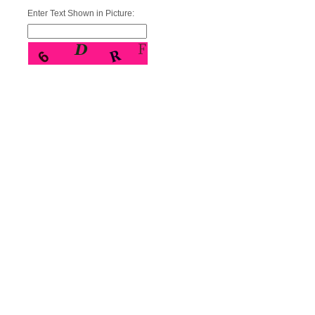
Enter Text Shown in Picture: