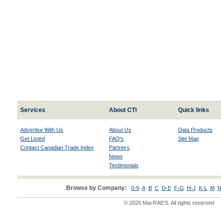
Services
About CTI
Quick links
Advertise With Us
About Us
Data Products
Get Listed
FAQ's
Site Map
Contact Canadian Trade Index
Partners
News
Testimonials
Browse by Company:
0-9
A
B
C
D-E
F-G
H-J
K-L
M
N
© 2026 MacRAE'S. All rights reserved