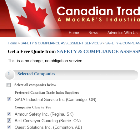
Home
News
Advertise With Us
Home
>
SAFETY & COMPLIANCE ASSESSMENT SERVICES
>
SAFETY & COMPLIA
Get a Free Quote from
SAFETY & COMPLIANCE ASSESS
This is a no charge, no obligation service.
1
Selected Companies
Select all companies below
Preferred Canadian Trade Index Suppliers
GATA Industrial Service Inc (Cambridge. ON)
Companies Close to You
Armour Safety Inc. (Regina. SK)
Belt Conveyor Guarding (Barrie. ON)
Quest Solutions Inc. (Edmonton. AB)