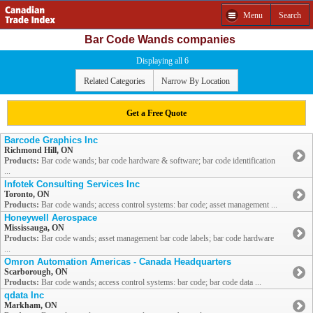
Menu
Search
Bar Code Wands companies
Displaying all 6
Related Categories
Narrow By Location
Get a Free Quote
Barcode Graphics Inc
Richmond Hill, ON
Products:
Bar code wands; bar code hardware & software; bar code identification
...
Infotek Consulting Services Inc
Toronto, ON
Products:
Bar code wands; access control systems: bar code; asset management ...
Honeywell Aerospace
Mississauga, ON
Products:
Bar code wands; asset management bar code labels; bar code hardware
...
Omron Automation Americas - Canada Headquarters
Scarborough, ON
Products:
Bar code wands; access control systems: bar code; bar code data ...
qdata Inc
Markham, ON