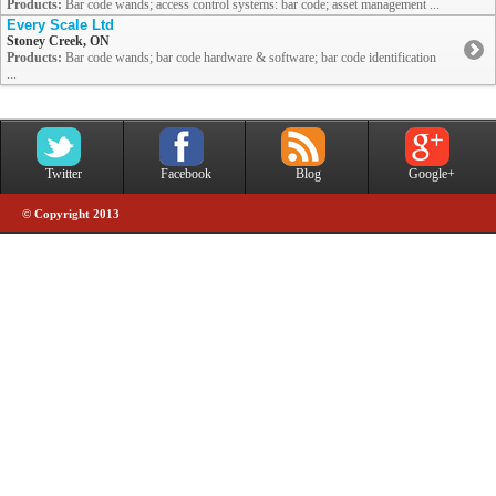
Products:
Bar code wands; access control systems: bar code; asset management ...
Every Scale Ltd
Stoney Creek, ON
Products:
Bar code wands; bar code hardware & software; bar code identification
...
Twitter
Facebook
Blog
Google+
© Copyright 2013