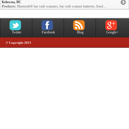
Kelowna, BC
Products:
Bluetooth® bar code scanners; bar code scanner batteries; fixed ...
Twitter
Facebook
Blog
Google+
© Copyright 2013