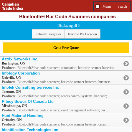
Menu
Search
Bluetooth® Bar Code Scanners companies
Displaying all 6
Related Categories
Narrow By Location
Get a Free Quote
Astrix Networks Inc.
Burlington, ON
Products:
Bluetooth® bar code scanners; automation; bar code scanner batteries; ...
Infology Corporation
Oakville, ON
Products:
Bluetooth® bar code scanners; bar code scanner batteries; business ...
Infotek Consulting Services Inc
Toronto, ON
Products:
Bluetooth® bar code scanners; access control systems: bar code; ...
Pitney Bowes Of Canada Ltd
Mississauga, ON
Products:
Bluetooth® bar code scanners; asset management software; bar ...
Hunt Material Handling
Grimsby, ON
Products:
Bluetooth® bar code scanners; bar code scanner batteries; cases: ...
Identification Technologies Inc