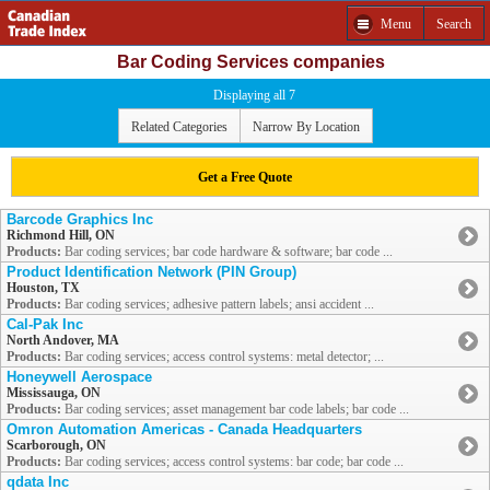
Menu
Search
Bar Coding Services companies
Displaying all 7
Related Categories
Narrow By Location
Get a Free Quote
Barcode Graphics Inc
Richmond Hill, ON
Products:
Bar coding services; bar code hardware & software; bar code ...
Product Identification Network (PIN Group)
Houston, TX
Products:
Bar coding services; adhesive pattern labels; ansi accident ...
Cal-Pak Inc
North Andover, MA
Products:
Bar coding services; access control systems: metal detector; ...
Honeywell Aerospace
Mississauga, ON
Products:
Bar coding services; asset management bar code labels; bar code ...
Omron Automation Americas - Canada Headquarters
Scarborough, ON
Products:
Bar coding services; access control systems: bar code; bar code ...
qdata Inc