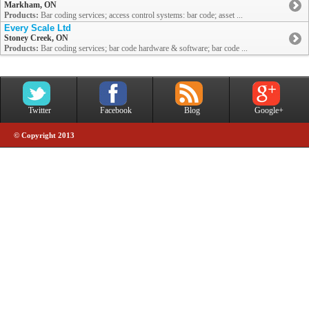
Markham, ON
Products:
Bar coding services; access control systems: bar code; asset ...
Every Scale Ltd
Stoney Creek, ON
Products:
Bar coding services; bar code hardware & software; bar code ...
Twitter
Facebook
Blog
Google+
© Copyright 2013