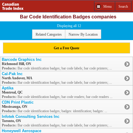
Menu
Search
Bar Code Identification Badges companies
Displaying all 12
Related Categories
Narrow By Location
Get a Free Quote
Barcode Graphics Inc
Richmond Hill, ON
Products:
Bar code identification badges; bar code labels; bar code printers; ...
Cal-Pak Inc
North Andover, MA
Products:
Bar code identification badges; bar code labels; bar code printers; ...
Aptika
Montreal, QC
Products:
Bar code identification badges; bar code readers; bar code readers ...
CDN Print Plastic
Mississauga, ON
Products:
Bar code identification badges; badges: identification; badges: ...
Infotek Consulting Services Inc
Toronto, ON
Products:
Bar code identification badges; bar code labels; bar code printers; ...
Honeywell Aerospace