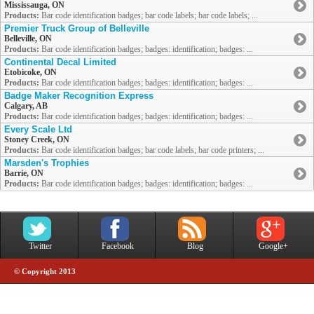
Mississauga, ON
Products:
Bar code identification badges; bar code labels; bar code labels; ...
Premier Truck Group of Belleville
Belleville, ON
Products:
Bar code identification badges; badges: identification; badges: ...
Continental Decal Limited
Etobicoke, ON
Products:
Bar code identification badges; badges: identification; badges: ...
Badge Maker Recognition Express
Calgary, AB
Products:
Bar code identification badges; badges: identification; badges: ...
Every Scale Ltd
Stoney Creek, ON
Products:
Bar code identification badges; bar code labels; bar code printers; ...
Marsden's Trophies
Barrie, ON
Products:
Bar code identification badges; badges: identification; badges: ...
Twitter
Facebook
Blog
Google+
© Copyright 2013