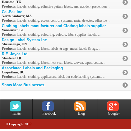
Houston, TX
Products:
Labels: clothing; adhesive pattern labels; ansi accident prevention ...
Cal-Pak Inc
North Andover, MA
Products:
Labels: clothing; access control systems: metal detector; adhesive ...
Clothing labels manufacturer and Clothng labels supplier
Vancouver, BC
Products:
Labels: clothing; colouring; colours; label supplies; labels: ...
Design Label System Inc
Mississauga, ON
Products:
Labels: clothing; labels; labels & tags: metal; labels & tags: ...
R.F. Joyce Ltd.
Montreal, QC
Products:
Labels: clothing; labels: heat seal; labels: woven; tapes: cotton, ...
Associated Labels and Packaging
Coquitlam, BC
Products:
Labels: clothing; applicators: label; bar code labeling systems; ...
Show More Businesses...
Twitter
Facebook
Blog
Google+
© Copyright 2013