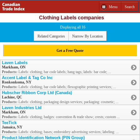
Menu
Search
Clothing Labels companies
Displaying all 16
Related Categories
Narrow By Location
Get a Free Quote
Laven Labels
Markham, ON
Products:
Labels: clothing; bar code labels; hang tags; labels: bar code; ...
Accent Label & Tag Co Inc
Ronkonkoma, NY
Products:
Labels: clothing; bar code labels; flexographic printing services; ...
Hubscher Ribbon Corp Ltd (Canada)
Lachine, QC
Products:
Labels: clothing; packaging design services; packaging: cosmetic; ...
Laven Industries Ltd
Markham, ON
Products:
Labels: clothing; badges: convention & trade show; crests; custom ...
TeeTick
Jamaica, NY
Products:
Labels: clothing; bases; embroidery advertising services; labeling: ...
Product Identification Network (PIN Group)