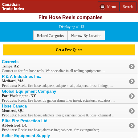
Menu
Search
Fire Hose Reels companies
Displaying all 13
Related Categories
Narrow By Location
Get a Free Quote
Coxreels
Tempe, AZ
Contact us for fire hose reels. We specialize in all reeling equipments ...
R & A Industries Inc.
Medford, MA
Products:
Reels: fire hose; adapters; adapters: air; adapters: brass fittings; ...
Global Equipment Company
Port Washington, NY
Products:
Reels: fire hose; 55 gallon drum liner insert; actuators; actuators: ...
Hose Canada
Montreal, QC
Products:
Reels: fire hose; adapters: hose; carriers: cable & hose; chemical ...
Elite Fire Protection Ltd
Abbotsford, BC
Products:
Reels: fire hose; alarms: fire; cabinets: fire extinguisher; ...
Keller Equipment Supply