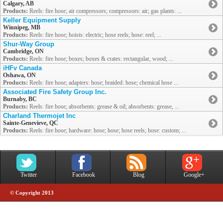
Calgary, AB
Products:
Reels: fire hose; air compressors; compressors: air; gas plants: ...
Keller Equipment Supply
Winnipeg, MB
Products:
Reels: fire hose; hoists: electric; hose reels; hose: reel; ...
Shur-Way Group
Cambridge, ON
Products:
Reels: fire hose; boxes; boxes & crates: rectangular, wood; ...
iHFv Canada
Oshawa, ON
Products:
Reels: fire hose; adapters: hose; braided: hose; chemical hose ...
Associated Fire Safety Group Inc.
Burnaby, BC
Products:
Reels: fire hose; absorbents: grease & oil; absorbents: grease, ...
Charland Thermojet Inc
Sainte-Genevieve, QC
Products:
Reels: fire hose; hardware: hose; hose; hose reels; hose: custom; ...
Twitter
Facebook
Blog
Google+
© Copyright 2013