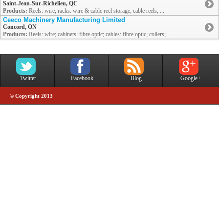
Saint-Jean-Sur-Richelieu, QC
Products:
Reels: wire; racks: wire & cable reel storage; cable reels; ...
Ceeco Machinery Manufacturing Limited
Concord, ON
Products:
Reels: wire; cabinets: fibre optic; cables: fibre optic; coilers; ...
Twitter
Facebook
Blog
Google+
© Copyright 2013