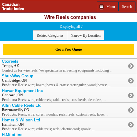
Menu
Search
Wire Reels companies
Displaying all 7
Related Categories
Narrow By Location
Get a Free Quote
Coxreels
Tempe, AZ
Contact us for wire reels. We specialize in all reeling equipments including ...
Shur-Way Group
Cambridge, ON
Products:
Reels: wire; boxes; boxes & crates: rectangular, wood; boxes: ...
Howar Equipment Inc
Concord, ON
Products:
Reels: wire; cable reels; cable: reels; crossheads; descalers; ...
Allin Cable Reels Ltd
Bowmanville, ON
Products:
Reels: wire; cores: wooden; reels; reels: custom; reels: hose; ...
Homer & Wilson Ltd
Hamilton, ON
Products:
Reels: wire; cable reels; reels: electric cord; spools: ...
H.Milot inc