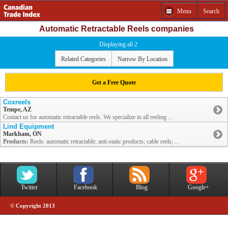
Menu
Search
Automatic Retractable Reels companies
Displaying all 2
Related Categories
Narrow By Location
Get a Free Quote
Coxreels
Tempe, AZ
Contact us for automatic retractable reels. We specialize in all reeling ...
Lind Equipment
Markham, ON
Products:
Reels: automatic retractable; anti-static products; cable reels; ...
Twitter
Facebook
Blog
Google+
© Copyright 2013