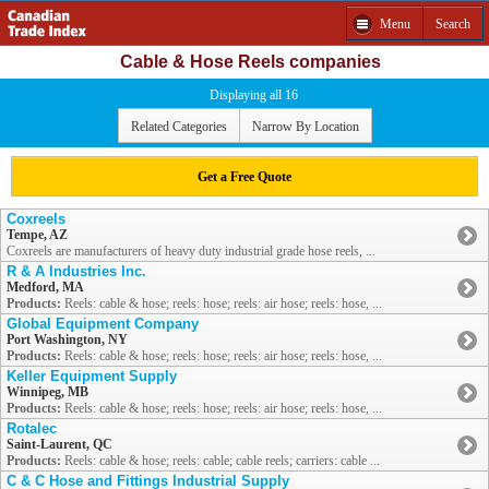
Menu
Search
Cable & Hose Reels companies
Displaying all 16
Related Categories
Narrow By Location
Get a Free Quote
Coxreels
Tempe, AZ
Coxreels are manufacturers of heavy duty industrial grade hose reels, ...
R & A Industries Inc.
Medford, MA
Products:
Reels: cable & hose; reels: hose; reels: air hose; reels: hose, ...
Global Equipment Company
Port Washington, NY
Products:
Reels: cable & hose; reels: hose; reels: air hose; reels: hose, ...
Keller Equipment Supply
Winnipeg, MB
Products:
Reels: cable & hose; reels: hose; reels: air hose; reels: hose, ...
Rotalec
Saint-Laurent, QC
Products:
Reels: cable & hose; reels: cable; cable reels; carriers: cable ...
C & C Hose and Fittings Industrial Supply