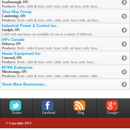
Scarborough, ON
Products:
Reels: cable & hose; reels: hose; reels: air hose; reels: hose, ...
Shur-Way Group
Cambridge, ON
Products:
Reels: cable & hose; reels: cable; reels: hose; reels: air hose; ...
Industrial Power & Control Inc.
Guelph, ON
Cable reels and hoses are available for use in a variety of different ...
iHFv Canada
Oshawa, ON
Products:
Reels: cable & hose; reels: hose; reels: air hose; reels: hose, ...
Howar Equipment Inc
Concord, ON
Products:
Reels: cable & hose; reels: cable; reels: hose; reels: hose, ...
MYKK Enterprise
Mississauga, ON
Products:
Reels: cable & hose; reels: cable; cable reels; carriers: cable ...
Show More Businesses...
Twitter
Facebook
Blog
Google+
© Copyright 2013