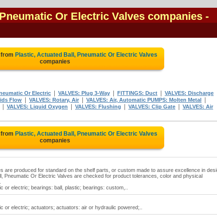
, Pneumatic Or Electric Valves companies
-
 from
Plastic, Actuated Ball, Pneumatic Or Electric Valves
companies
|
|
|
neumatic Or Electric
VALVES: Plug 3-Way
FITTINGS: Duct
VALVES: Discharge
|
|
|
ids Flow
VALVES: Rotary, Air
VALVES: Air, Automatic PUMPS: Molten Metal
|
|
|
|
VALVES: Liquid Oxygen
VALVES: Flushing
VALVES: Clip Gate
VALVES: Air
 from
Plastic, Actuated Ball, Pneumatic Or Electric Valves
companies
ves are produced for standard on the shelf parts, or custom made to assure excellence in desi
l, Pneumatic Or Electric Valves are checked for product tolerances, color and physical
.
 or electric; bearings: ball, plastic; bearings: custom,..
c or electric; actuators; actuators: air or hydraulic powered;..