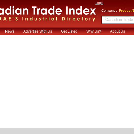
Login
/
Company
Product/S
News
Advertise With Us
Get Listed
Why Us?
About Us