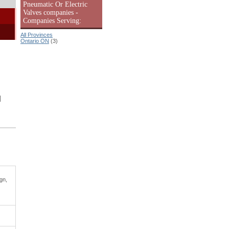
Pneumatic Or Electric
Valves companies -
Companies Serving:
All Provinces
Ontario ON
(3)
|
gn,