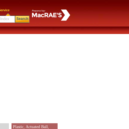
ervice
Search
Plastic, Actuated Ball,