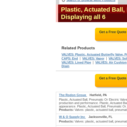
Search or Browse More Products
Plastic, Actuated Ball
Displaying all 6
Get a Free Quote
Related Products
VALVES: Plastic, Actuated Butterfly Valve, P
|
|
CAPS: End
VALVES: Vapor
VALVES: Sol
|
VALVES: Lined Pipe
VALVES: Air Cushion
Drain
Get a Free Quote
The Rodon Group
Hatfield, PA
Plastic, Actuated Ball, Pneumatic Or Electric Val
production and performance. Plastic, Actuated Bal
appearance. Plastic, Actuated Ball, Pneumatic Or.
Products:
Valves: plastic, actuated ball, pneumatic
W & O Supply Inc
Jacksonville, FL
Products:
Valves: plastic, actuated ball, pneumati