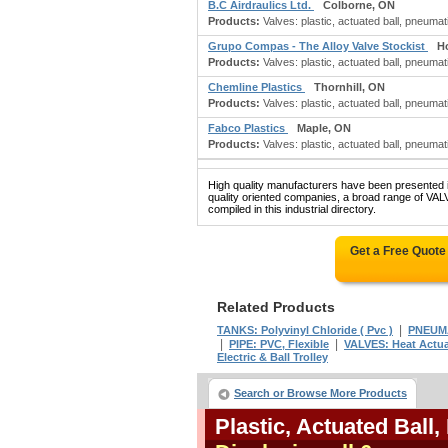
B.C Airdraulics Ltd.
Colborne, ON
Products:
Valves: plastic, actuated ball, pneumat
Grupo Compas - The Alloy Valve Stockist
H
Products:
Valves: plastic, actuated ball, pneumati
Chemline Plastics
Thornhill, ON
Products:
Valves: plastic, actuated ball, pneumati
Fabco Plastics
Maple, ON
Products:
Valves: plastic, actuated ball, pneumatic
High quality manufacturers have been presented in
quality oriented companies, a broad range o
compiled in this industrial directory.
Get a Free Quote
Related Products
|
TANKS: Polyvinyl Chloride ( Pvc )
PNEUM
|
|
PIPE: PVC, Flexible
VALVES: Heat Actu
Electric & Ball Trolley
Search or Browse More Products
Plastic, Actuated Ball