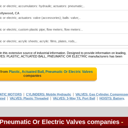
ic or electric; accumulators: hydraulic; actuators: pneumatic;..
ollywood, CA
c or electric; actuators: valve (accessories); balls: valve;..
c or electric; custom plastic pipe; flow meters; flow meters:..
 or electric; acrylic sheets; acrylic: films, plates, rods,..
 this extensive source of industrial information. Designed to provide information on leading,
f VALVES: PLASTIC, ACTUATED BALL, PNEUMATIC OR ELECTRIC manufacturers has been
 from
Plastic, Actuated Ball, Pneumatic Or Electric Valves
companies
|
|
ATIC MOTORS
CYLINDERS: Mobile Hydraulic
VALVES: Gas Cylinder, Compresse
|
|
|
ated
VALVES: Plastic Threaded
VALVES: 3-Way T/L Port Ball
HOISTS: Battery,
, Pneumatic Or Electric Valves companies
-