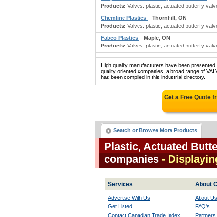
Products:
Valves: plastic, actuated butterfly valv
Chemline Plastics
Thornhill, ON
Products:
Valves: plastic, actuated butterfly valv
Fabco Plastics
Maple, ON
Products:
Valves: plastic, actuated butterfly valve
High quality manufacturers have been presented in
quality oriented companies, a broad range 
has been compiled in this industrial directory.
Get a Free Quote 
Search or Browse More Products
Plastic, Actuated Butt
companies
- Displaying
Services
About C
Advertise With Us
About Us
Get Listed
FAQ's
Contact Canadian Trade Index
Partners