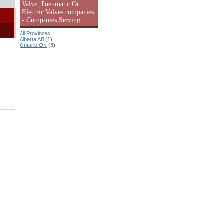
Valve, Pneumatic Or
Electric Valves companies
- Companies Serving:
All Provinces
Alberta AB
(1)
Ontario ON
(3)