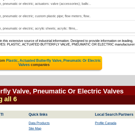
e, pneumatic or electric; actuators: valve (accessories); balls:..
e, pneumatic or electric; custom plastic pipe; flow meters; flow..
, pneumatic or electric; acrylic sheets; acrylic: films,..
 this extensive source of industrial information. Designed to provide information on leading,
of VALVES: PLASTIC, ACTUATED BUTTERFLY VALVE, PNEUMATIC OR ELECTRIC manufacturer
from
Plastic, Actuated Butterfly Valve, Pneumatic Or Electric
Valves
companies
erfly Valve, Pneumatic Or Electric Valves
 all 6
TI
Quick links
Local Search Partners
Data Products
Profile Canada
Site Map