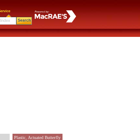
ervice
Search
Plastic, Actuated Butterfly