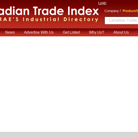
Login
/
Company
Product/S
News
Advertise With Us
Get Listed
Why Us?
About Us