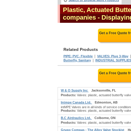
Search or Browse More Products
Plastic, Actuated Butt
companies
- Displaying
Get a Free Quote 
Related Products
|
PIPE: PVC, Flexible
VALVES: Plug 3-Way
|
Butterfly, Sanitary
INDUSTRIAL SUPPLIES,
Get a Free Quote 
W & O Supply Inc
Jacksonville, FL
Products:
Valves: plastic, actuated butterfly valve
Intmpe Canada Ltd.
Edmonton, AB
intMPE Valves are in all kinds of service conditio
Products:
Valves: plastic, actuated butterfly valv
B.C Airdraulics Ltd.
Colborne, ON
Products:
Valves: plastic, actuated butterfly valv
Grupo Compas - The Alloy Valve Stockist
H