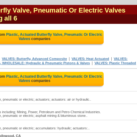
erfly Valve, Pneumatic Or Electric Valves
 all 6
from
Plastic, Actuated Butterfly Valve, Pneumatic Or Electric
Valves
companies
|
|
|
VALVES: Butterfly, Advanced Composite
VALVES: Heat Actuated
VALVES:
|
 WHOLESALE: Hydraulic & Pneumatic Pistons & Valves
VALVES: Plastic Threaded
from
Plastic, Actuated Butterfly Valve, Pneumatic Or Electric
Valves
companies
, pneumatic or electric; actuators; actuators: air or hydraulic..
ns including; Mining, Power, Petroleum and Petro-Chemical Industries.
e, pneumatic or electric; asphalt mining & bituminous stone..
e, pneumatic or electric; accumulators: hydraulic; actuators:..
ollywood, CA