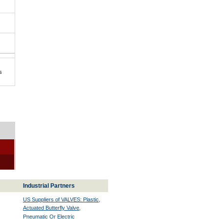
s
Industrial Partners
US Suppliers of VALVES: Plastic,
Actuated Butterfly Valve,
Pneumatic Or Electric