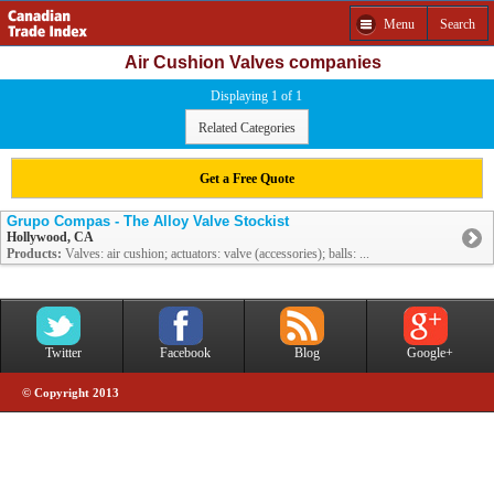
Menu
Search
Air Cushion Valves companies
Displaying 1 of 1
Related Categories
Get a Free Quote
Grupo Compas - The Alloy Valve Stockist
Hollywood, CA
Products:
Valves: air cushion; actuators: valve (accessories); balls: ...
Twitter
Facebook
Blog
Google+
© Copyright 2013