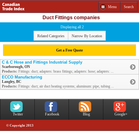
Menu
Search
Duct Fittings companies
Displaying all 2
Related Categories
Narrow By Location
Get a Free Quote
C & C Hose and Fittings Industrial Supply
Scarborough, ON
Products:
Fittings: duct; adapters: brass fittings; adapters: hose; adapters: ...
ECCO Manufacturing
Langley, BC
Products:
Fittings: duct; air duct heating systems; aluminum: pipe, tubing ...
Twitter
Facebook
Blog
Google+
© Copyright 2013