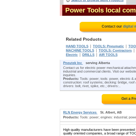
Search or Browse More Products
Power Tools local com
Contact our
digital
Related Products
|
|
HAND TOOLS
TOOLS: Pneumatic
TOOL
|
MACHINE TOOLS
TOOLS: Contractors
|
|
Electric
DRILLS
AIR TOOLS
Pneutek Inc
serving Alberta
Contact us for electric power mechanical attachmen
industrial and commercial clients. Visit our website
inquiries.
Products:
Tools: power; tools: power, electric & a
construction: roof systems; decking: bridge, roof & fl
drivers: bolt, rivet, spike, etc.; drivers:..
Get a F
RLN Energy Services
St. Albert, AB
Products:
Tools: power; engines: industrial; pow
High quality manufacturers have been presented in
quality oriented companies, a broad range of TO