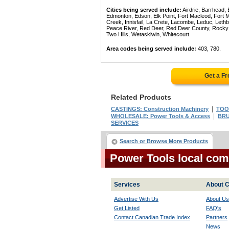
Cities being served include:
Airdrie, Barrhead,
Edmonton, Edson, Elk Point, Fort Macleod, Fort
Creek, Innisfail, La Crete, Lacombe, Leduc, Lethb
Peace River, Red Deer, Red Deer County, Rocky Mo
Two Hills, Wetaskiwin, Whitecourt.
Area codes being served include:
403, 780.
Get a F
Related Products
|
CASTINGS: Construction Machinery
TOOL
|
WHOLESALE: Power Tools & Access
BRU
SERVICES
Search or Browse More Products
Power Tools local com
Services
About C
Advertise With Us
About Us
Get Listed
FAQ's
Contact Canadian Trade Index
Partners
News