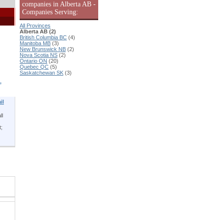
companies in Alberta AB -
Companies Serving:
All Provinces
Alberta AB (2)
British Columbia BC
(4)
Manitoba MB
(3)
New Brunswick NB
(2)
Nova Scotia NS
(2)
Ontario ON
(20)
Quebec QC
(5)
Saskatchewan SK
(3)
,
il
ll
t;