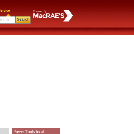
ervice
Search
Power Tools local