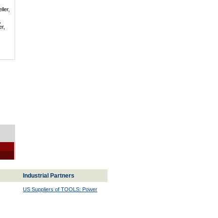
ller,
,
er,
Industrial Partners
US Suppliers of TOOLS: Power