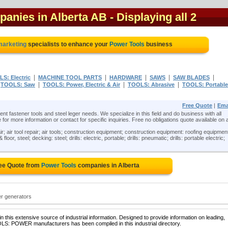
panies in Alberta AB
- Displaying all 2
 marketing
specialists to enhance your
Power Tools
business
|
|
|
|
|
S: Electric
MACHINE TOOL PARTS
HARDWARE
SAWS
SAW BLADES
|
|
|
|
TOOLS: Saw
TOOLS: Power, Electric & Air
TOOLS: Abrasive
TOOLS: Portable
Free Quote
|
Ema
t fastener tools and steel leger needs. We specialize in this field and do business with all
 for more information or contact for specific inquiries. Free no obligations quote available on a
ir; air tool repair; air tools; construction equipment; construction equipment: roofing equipmen
oor, steel; decking: steel; drills: electric, portable; drills: pneumatic; drills: portable electric;
ree Quote from
Power Tools
companies in Alberta
er generators
 this extensive source of industrial information. Designed to provide information on leading,
OLS: POWER manufacturers has been compiled in this industrial directory.