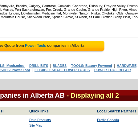
 Bonnyville, Brooks, Calgary, Camrose, Coaldale, Cochrane, Didsbury, Drayton Valley, Drumhe
 McMurray, Fort Saskatchewan, Fox Creek, Grande Cache, Grande Prairie, High River, Hines
ridge, Linden, Lloydminster, Medicine Hat, Morinville, Nanton, Nisku, Okotoks, Olds, Onoway
untain House, Sherwood Park, Spruce Grove, St Albert, St Paul, Stettler, Stony Plain, Tab
ree Quote from
Power Tools
companies in Alberta
|
|
|
|
S: Mechanics'
DRILL BITS
BLADES
TOOLS: Battery Powered
HARDWARE,
|
|
SHES: Power Tool
FLEXIBLE SHAFT POWER TOOLS
POWER TOOL REPAIR
panies in Alberta AB
- Displaying all 2
TI
Quick links
Local Search Partners
Data Products
Profile Canada
Site Map