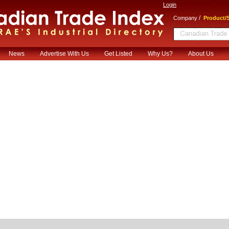
Login
/
Company
Product/S
News
Advertise With Us
Get Listed
Why Us?
About Us