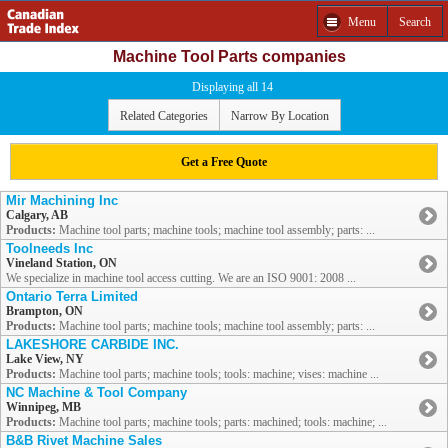
Menu
Search
Machine Tool Parts companies
Displaying all 14
Related Categories
Narrow By Location
Get a Free Quote
Mir Machining Inc
Calgary, AB
Products:
Machine tool parts; machine tools; machine tool assembly; parts: ...
Toolneeds Inc
Vineland Station, ON
We specialize in machine tool access cutting. We are an ISO 9001: 2008 ...
Ontario Terra Limited
Brampton, ON
Products:
Machine tool parts; machine tools; machine tool assembly; parts: ...
LAKESHORE CARBIDE INC.
Lake View, NY
Products:
Machine tool parts; machine tools; tools: machine; vises: machine ...
NC Machine & Tool Company
Winnipeg, MB
Products:
Machine tool parts; machine tools; parts: machined; tools: machine; ...
B&B Rivet Machine Sales