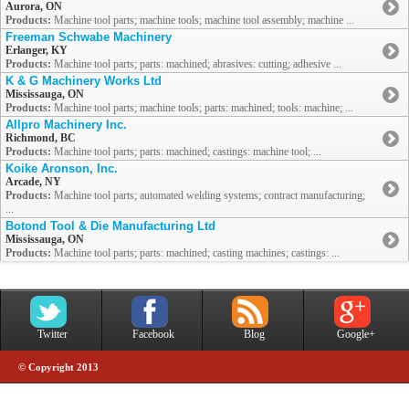
Aurora, ON
Products:
Machine tool parts; machine tools; machine tool assembly; machine ...
Freeman Schwabe Machinery
Erlanger, KY
Products:
Machine tool parts; parts: machined; abrasives: cutting; adhesive ...
K & G Machinery Works Ltd
Mississauga, ON
Products:
Machine tool parts; machine tools; parts: machined; tools: machine; ...
Allpro Machinery Inc.
Richmond, BC
Products:
Machine tool parts; parts: machined; castings: machine tool; ...
Koike Aronson, Inc.
Arcade, NY
Products:
Machine tool parts; automated welding systems; contract manufacturing;
...
Botond Tool & Die Manufacturing Ltd
Mississauga, ON
Products:
Machine tool parts; parts: machined; casting machines; castings: ...
Twitter
Facebook
Blog
Google+
© Copyright 2013