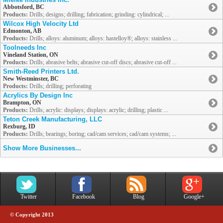
Abbotsford, BC
Products:
Drills; designs; drilling; fabrication; grinding: cylindrical; ...
Wilcox High Velocity Ltd
Edmonton, AB
Products:
Drills; alloys: aluminum; alloys: hastelloy®; alloys: stainless ...
Toolneeds Inc
Vineland Station, ON
Products:
Drills; abrasive belts; abrasive cut-off discs; abrasive cut-off ...
Smith-Reed Printers Ltd.
New Westminster, BC
Products:
Drills; drilling; perforating
Acrylics By Design Inc
Brampton, ON
Products:
Drills; acrylic: displays; displays: acrylic; drilling; plastic ...
Teton Creek Manufacturing, LLC
Rexburg, ID
Products:
Drills; bearings; boring; cad/cam services; cad/cam systems; ...
Show More Businesses...
Twitter
Facebook
Blog
Google+
© Copyright 2013