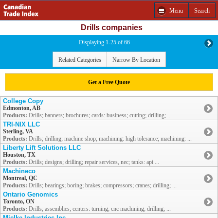
Menu
Search
Drills companies
Displaying 1-25 of 66
Related Categories
Narrow By Location
Get a Free Quote
College Copy
Edmonton, AB
Products:
Drills; banners; brochures; cards: business; cutting; drilling; ...
TRI-NIX LLC
Sterling, VA
Products:
Drills; drilling; machine shop; machining: high tolerance; machining: ...
Liberty Lift Solutions LLC
Houston, TX
Products:
Drills; designs; drilling; repair services, nec; tanks: api ...
Machineco
Montreal, QC
Products:
Drills; bearings; boring; brakes; compressors; cranes; drilling; ...
Ontario Genomics
Toronto, ON
Products:
Drills; assemblies; centers: turning; cnc machining; drilling; ...
Mielke Industries Inc.