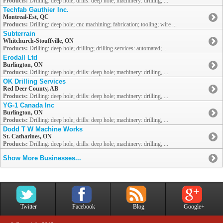
Products:
Drilling: deep hole; drills: deep hole; machinery: drilling, ...
Techfab Gauthier Inc.
Montreal-Est, QC
Products:
Drilling: deep hole; cnc machining; fabrication; tooling; wire ...
Subterrain
Whitchurch-Stouffville, ON
Products:
Drilling: deep hole; drilling; drilling services: automated; ...
Erodall Ltd
Burlington, ON
Products:
Drilling: deep hole; drills: deep hole; machinery: drilling, ...
OK Drilling Services
Red Deer County, AB
Products:
Drilling: deep hole; drills: deep hole; machinery: drilling, ...
YG-1 Canada Inc
Burlington, ON
Products:
Drilling: deep hole; drills: deep hole; machinery: drilling, ...
Dodd T W Machine Works
St. Catharines, ON
Products:
Drilling: deep hole; drills: deep hole; machinery: drilling, ...
Show More Businesses...
Twitter
Facebook
Blog
Google+