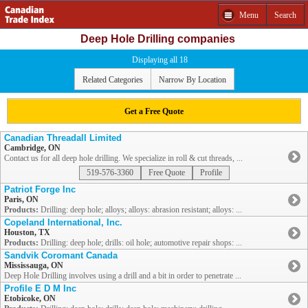
Menu
Search
Deep Hole Drilling companies
Displaying all 18
Related Categories
Narrow By Location
Get a Free Quote
Canadian Threadall Limited
Cambridge, ON
Contact us for all deep hole drilling. We specialize in roll & cut threads, ...
519-576-3360
Free Quote
Profile
Patriot Forge Inc
Paris, ON
Products:
Drilling: deep hole; alloys; alloys: abrasion resistant; alloys: ...
Copeland International, Inc.
Houston, TX
Products:
Drilling: deep hole; drills: oil hole; automotive repair shops: ...
Sandvik Coromant Canada
Mississauga, ON
Deep Hole Drilling involves using a drill and a bit in order to penetrate ...
Profile E D M Inc
Etobicoke, ON