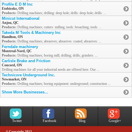
Profile E D M Inc
Etobicoke, ON
Products:
Drilling machines; drilling: deep hole; drills: deep hole; drills: ...
Minicut International
Anjou, QC
Products:
Drilling machines; cutters: milling; tools: broaching; tools: ...
Takeda M Tools & Machinery Inc
Hamilton, ON
Products:
Drilling machines; abrasives; abrasives: coated; abrasives: ...
Ferndale machinery
Montreal-Nord, QC
Products:
Drilling machines; boring mill; drilling; drills; grinders: ...
Carlisle Brake and Friction
Concord, ON
Drilling machines for all your industrial needs are offered here. Our ...
Technicore Underground Inc.
Newmarket, ON
Products:
Drilling machines; boring equipment: underground; construction ...
Show More Businesses...
Twitter
Facebook
Blog
Google+
© Copyright 2013