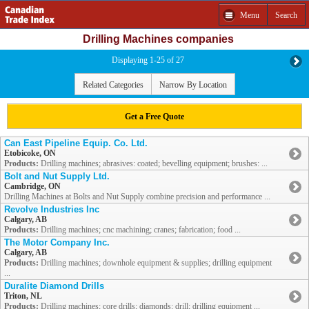
Menu
Search
Drilling Machines companies
Displaying 1-25 of 27
Related Categories
Narrow By Location
Get a Free Quote
Can East Pipeline Equip. Co. Ltd.
Etobicoke, ON
Products:
Drilling machines; abrasives: coated; bevelling equipment; brushes: ...
Bolt and Nut Supply Ltd.
Cambridge, ON
Drilling Machines at Bolts and Nut Supply combine precision and performance ...
Revolve Industries Inc
Calgary, AB
Products:
Drilling machines; cnc machining; cranes; fabrication; food ...
The Motor Company Inc.
Calgary, AB
Products:
Drilling machines; downhole equipment & supplies; drilling equipment
...
Duralite Diamond Drills
Triton, NL
Products:
Drilling machines; core drills; diamonds: drill; drilling equipment ...