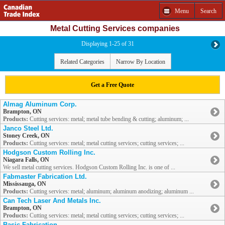
Menu
Search
Metal Cutting Services companies
Displaying 1-25 of 31
Related Categories
Narrow By Location
Get a Free Quote
Almag Aluminum Corp.
Brampton, ON
Products:
Cutting services: metal; metal tube bending & cutting; aluminum; ...
Janco Steel Ltd.
Stoney Creek, ON
Products:
Cutting services: metal; metal cutting services; cutting services; ...
Hodgson Custom Rolling Inc.
Niagara Falls, ON
We sell metal cutting services. Hodgson Custom Rolling Inc. is one of ...
Fabmaster Fabrication Ltd.
Mississauga, ON
Products:
Cutting services: metal; aluminum; aluminum anodizing; aluminum ...
Can Tech Laser And Metals Inc.
Brampton, ON
Products:
Cutting services: metal; metal cutting services; cutting services; ...
Basic Fabrication