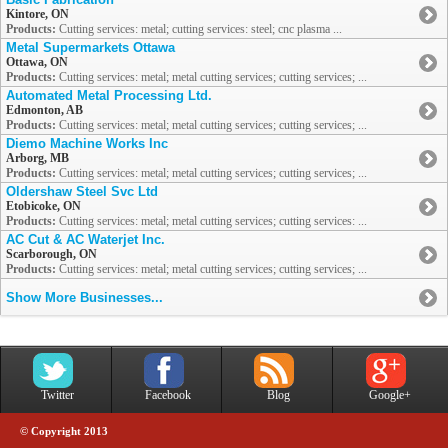
Kintore, ON
Products:
Cutting services: metal; cutting services: steel; cnc plasma ...
Metal Supermarkets Ottawa
Ottawa, ON
Products:
Cutting services: metal; metal cutting services; cutting services; ...
Automated Metal Processing Ltd.
Edmonton, AB
Products:
Cutting services: metal; metal cutting services; cutting services; ...
Diemo Machine Works Inc
Arborg, MB
Products:
Cutting services: metal; metal cutting services; cutting services; ...
Oldershaw Steel Svc Ltd
Etobicoke, ON
Products:
Cutting services: metal; metal cutting services; cutting services: ...
AC Cut & AC Waterjet Inc.
Scarborough, ON
Products:
Cutting services: metal; metal cutting services; cutting services; ...
Show More Businesses...
Twitter
Facebook
Blog
Google+
© Copyright 2013