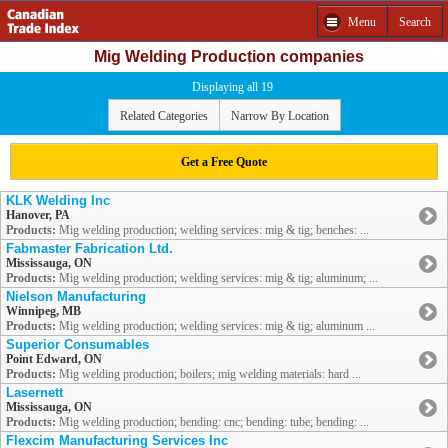
Menu
Search
Mig Welding Production companies
Displaying all 19
Related Categories
Narrow By Location
Get a Free Quote
KLK Welding Inc
Hanover, PA
Products:
Mig welding production; welding services: mig & tig; benches: ...
Fabmaster Fabrication Ltd.
Mississauga, ON
Products:
Mig welding production; welding services: mig & tig; aluminum; ...
Nielson Manufacturing
Winnipeg, MB
Products:
Mig welding production; welding services: mig & tig; aluminum ...
Superior Consumables
Point Edward, ON
Products:
Mig welding production; boilers; mig welding materials: hard ...
Lasernett
Mississauga, ON
Products:
Mig welding production; bending: cnc; bending: tube; bending: ...
Flexcim Manufacturing Services Inc