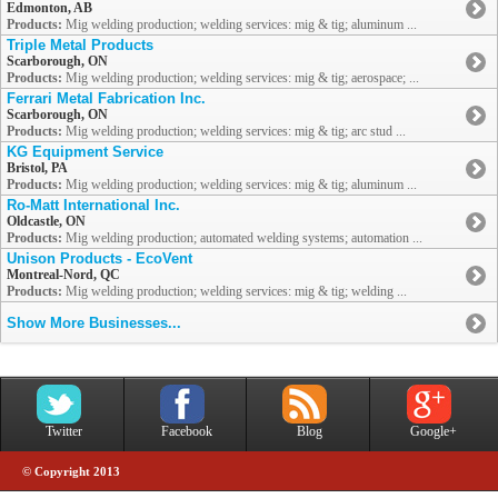
Edmonton, AB
Products:
Mig welding production; welding services: mig & tig; aluminum ...
Triple Metal Products
Scarborough, ON
Products:
Mig welding production; welding services: mig & tig; aerospace; ...
Ferrari Metal Fabrication Inc.
Scarborough, ON
Products:
Mig welding production; welding services: mig & tig; arc stud ...
KG Equipment Service
Bristol, PA
Products:
Mig welding production; welding services: mig & tig; aluminum ...
Ro-Matt International Inc.
Oldcastle, ON
Products:
Mig welding production; automated welding systems; automation ...
Unison Products - EcoVent
Montreal-Nord, QC
Products:
Mig welding production; welding services: mig & tig; welding ...
Show More Businesses...
Twitter
Facebook
Blog
Google+
© Copyright 2013