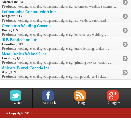
Mackenzie, BC
Products:
Welding & cutting equipment: mig & tig; automated welding systems; ...
Laframboise Construction Inc.
Kingston, ON
Products:
Welding & cutting equipment: mig & tig; arc welders; automated ...
Cronatron Welding Canada
Barrie, ON
Products:
Welding & cutting equipment: mig & tig; benches: arc welding; ...
JLB Fabricating Ltd
Hamilton, ON
Products:
Welding & cutting equipment: mig & tig; brake forming; brakes: ...
Métallurgies WelmeK inc.
Lavaltrie, QC
Products:
Welding & cutting equipment: mig & tig; grinding service: custom; ...
Abicore Binzel Canada Inc.
Ajax, ON
Products:
Welding & cutting equipment: mig & tig; compounds: anti-seize; ...
Twitter
Facebook
Blog
Google+
© Copyright 2013