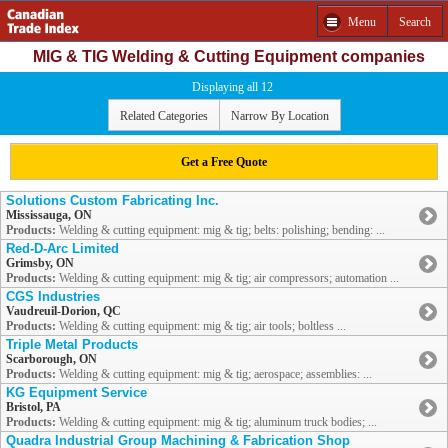
Menu
Search
MIG & TIG Welding & Cutting Equipment companies
Displaying all 12
Related Categories
Narrow By Location
Get a Free Quote
Solutions Custom Fabricating Inc.
Mississauga, ON
Products:
Welding & cutting equipment: mig & tig; belts: polishing; bending: ...
Red-D-Arc Limited
Grimsby, ON
Products:
Welding & cutting equipment: mig & tig; air compressors; automation ...
CGS Industries
Vaudreuil-Dorion, QC
Products:
Welding & cutting equipment: mig & tig; air tools; boltless ...
Triple Metal Products
Scarborough, ON
Products:
Welding & cutting equipment: mig & tig; aerospace; assemblies: ...
KG Equipment Service
Bristol, PA
Products:
Welding & cutting equipment: mig & tig; aluminum truck bodies; ...
Quadra Industrial Group Machining & Fabrication Shop