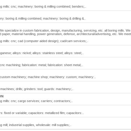
ing mills: cnc; machinery: boring & milling combined; benders;..
ery: boring & milling combined; machinery: boring & drilling &..
 We specialize in custom fabrication, design, manufacturing, servicing, etc. all boring mills. We
nd paper, material handling, power generation, defense, architectural/advertising, etc. We meet 
ring mills: cnc; cad (computer aided design); cad/cam services;..
anese; alloys: nickel; alloys: stainless steel; alloys: steel;..
 cnc machining; fabrication: metal; fabrication: sheet metal;..
ll; custom machinery; machine shop; machinery: custom; machinery:..
ing machines; drills; grinders: tool; guards: machinery;..
ON
ng mills: cnc; cargo services; carriers; contractors;..
rs: fixed or variable; capacitors: metallized film; capacitors:..
g mill; industrial supplies, wholesale: mill supplies;..