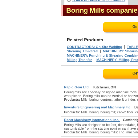
Search or Browse More Products
Boring Mills companie
Ge
Related Products
|
CONTRACTORS: On-Site Welding
TABLE
|
Shearing, Universal
MACHINERY: Shearin
MACHINERY: Punching & Shearing Combin
|
Milling Transfer
MACHINERY: Milling, Pro
Ge
Rapid Gear Ltd.
Kitchener, ON
Boring mills are specially designed machine tools 
workpieces. Boring mills can be vertical or horizon
Products:
Mills: boring; centres: lathe & grinder;
Inventure Engineering and Machinery Inc
Ba
Products:
Mills: boring; boring mill; cable: fiber; 
Racer Machinery International Inc.
Cambrid
Boring Mills are designed to be fast, dependabl
customizable from the starting point or can have
Products:
Mills: boring; boring mills: cnc; machin