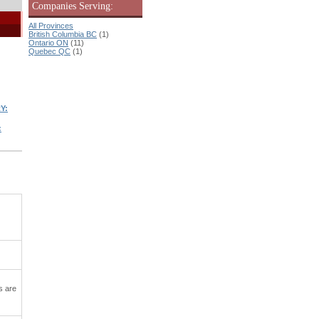
Companies Serving:
All Provinces
British Columbia BC
(1)
Ontario ON
(11)
Quebec QC
(1)
Y:
:
s are