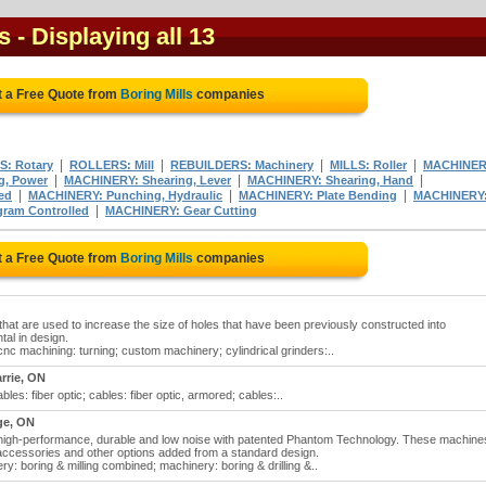
s
- Displaying all 13
t a Free Quote from
Boring Mills
companies
|
|
|
|
S: Rotary
ROLLERS: Mill
REBUILDERS: Machinery
MILLS: Roller
MACHINER
|
|
|
g, Power
MACHINERY: Shearing, Lever
MACHINERY: Shearing, Hand
|
|
|
ed
MACHINERY: Punching, Hydraulic
MACHINERY: Plate Bending
MACHINERY
|
gram Controlled
MACHINERY: Gear Cutting
t a Free Quote from
Boring Mills
companies
that are used to increase the size of holes that have been previously constructed into
tal in design.
 cnc machining: turning; custom machinery; cylindrical grinders:..
rrie, ON
cables: fiber optic; cables: fiber optic, armored; cables:..
ge, ON
e, high-performance, durable and low noise with patented Phantom Technology. These machine
 accessories and other options added from a standard design.
ery: boring & milling combined; machinery: boring & drilling &..