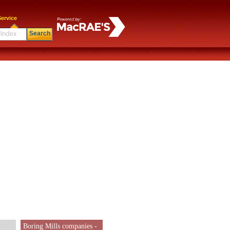
ervice
Search
Boring Mills companies -