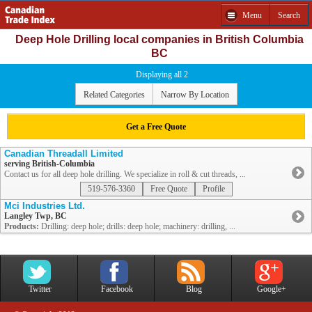
Menu
Search
Deep Hole Drilling local companies in British Columbia
BC
Displaying all 2
Related Categories
Narrow By Location
Get a Free Quote
Canadian Threadall Limited
serving British-Columbia
Contact us for all deep hole drilling. We specialize in roll & cut threads, ...
519-576-3360
Free Quote
Profile
Mci Industries Ltd.
Langley Twp, BC
Products:
Drilling: deep hole; drills: deep hole; machinery: drilling, ...
Twitter
Facebook
Blog
Google+