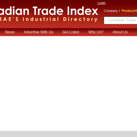
Login
/
Company
Product/S
News
Advertise With Us
Get Listed
Why Us?
About Us