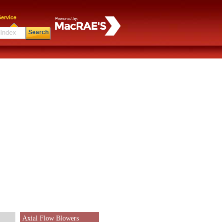
ervice
Search
Axial Flow Blowers