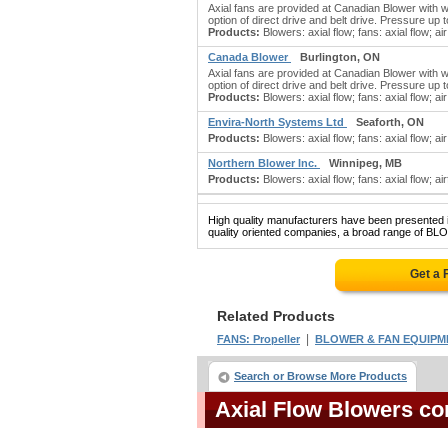
Axial fans are provided at Canadian Blower with w
option of direct drive and belt drive. Pressure up
Products:
Blowers: axial flow; fans: axial flow; a
Canada Blower
Burlington, ON
Axial fans are provided at Canadian Blower with w
option of direct drive and belt drive. Pressure up
Products:
Blowers: axial flow; fans: axial flow; a
Envira-North Systems Ltd
Seaforth, ON
Products:
Blowers: axial flow; fans: axial flow; air
Northern Blower Inc.
Winnipeg, MB
Products:
Blowers: axial flow; fans: axial flow; a
High quality manufacturers have been presented in
quality oriented companies, a broad range of BL
Get a 
Related Products
|
FANS: Propeller
BLOWER & FAN EQUIPM
Search or Browse More Products
Axial Flow Blowers c