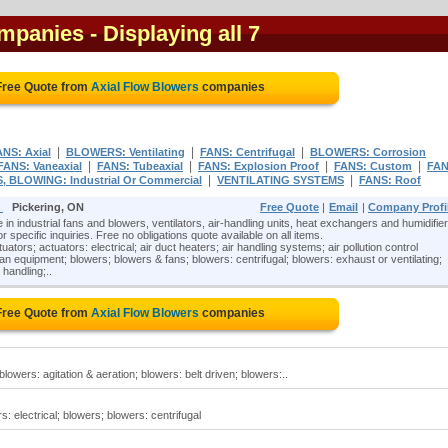
ompanies
- Displaying all 7
Free Quote from
Axial Flow Blowers
companies
|
|
|
ANS: Axial
BLOWERS: Ventilating
FANS: Centrifugal
BLOWERS: Corrosion
|
|
|
|
FANS: Vaneaxial
FANS: Tubeaxial
FANS: Explosion Proof
FANS: Custom
FAN
|
|
, BLOWING: Industrial Or Commercial
VENTILATING SYSTEMS
FANS: Roof
)
Pickering, ON
Free Quote
|
Email
|
Company Profi
e in industrial fans and blowers, ventilators, air-handling units, heat exchangers and humidifier
r specific inquiries. Free no obligations quote available on all items.
tuators; actuators: electrical; air duct heaters; air handling systems; air pollution control
 equipment; blowers; blowers & fans; blowers: centrifugal; blowers: exhaust or ventilating;
 handling;..
Free Quote from
Axial Flow Blowers
companies
blowers: agitation & aeration; blowers: belt driven; blowers:..
s: electrical; blowers; blowers: centrifugal