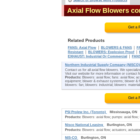
Search or Browse More Products
Axial Flow Blowers c
Get a 
Related Products
|
|
FANS: Axial Flow
BLOWERS & FANS
F
|
|
Resistant
BLOWERS: Explosion Proof
|
EXHAUST: Industrial Or Commercial
FANS
Northern Industrial Supply Company (NISCO
Contact us for all axial flow blowers. We specializ
Visit our website for more information or contact fo
Products:
Blowers: axial flow; fans: axial flow; ac
equipment; blower & exhaust systems; blower & fan
blowers: fan; blowers: industrial; blowers: material
Get a 
PSI Prolew Inc. (Toronto)
Mississauga, ON
Products:
Blowers: axial flow; pumps: axial flow; 
Nisco National Leasing
Burlington, ON
Products:
Blowers: axial flow; actuators; actuator
NIS-CO
Burlington, ON