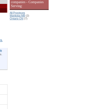
companies - Companies
Serving:
All Provinces
Manitoba MB
(2)
Ontario ON
(7)
S,
le
s.