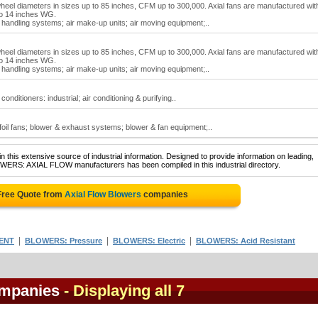
heel diameters in sizes up to 85 inches, CFM up to 300,000. Axial fans are manufactured wit
 to 14 inches WG.
ir handling systems; air make-up units; air moving equipment;..
heel diameters in sizes up to 85 inches, CFM up to 300,000. Axial fans are manufactured wit
 to 14 inches WG.
ir handling systems; air make-up units; air moving equipment;..
 conditioners: industrial; air conditioning & purifying..
irfoil fans; blower & exhaust systems; blower & fan equipment;..
 this extensive source of industrial information. Designed to provide information on leading,
OWERS: AXIAL FLOW manufacturers has been compiled in this industrial directory.
Free Quote from
Axial Flow Blowers
companies
|
|
|
ENT
BLOWERS: Pressure
BLOWERS: Electric
BLOWERS: Acid Resistant
ompanies
- Displaying all 7