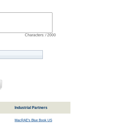
Characters: / 2000
Industrial Partners
MacRAE's Blue Book US