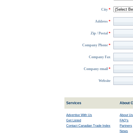
City
*
Address
*
Zip / Postal
*
Company Phone
*
Company Fax
Company email
*
Website
Services
About C
Advertise With Us
About Us
Get Listed
FAQ's
Contact Canadian Trade Index
Partners
News