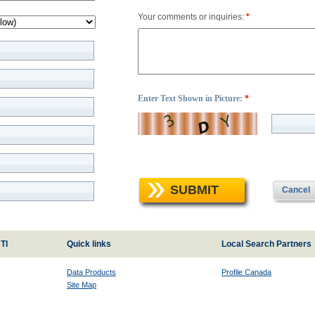
Your comments or inquiries:
*
Enter Text Shown in Picture:
*
SUBMIT
Cancel
TI
Quick links
Local Search Partners
Data Products
Profile Canada
Site Map