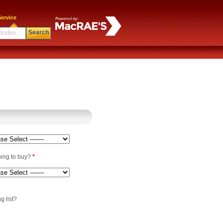
ervice
Search
ning to buy?
*
g list?