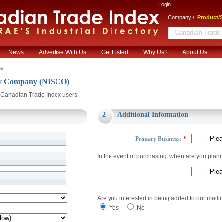
Login
/
Company
Product/S
News
Advertise With Us
Get Listed
Why Us?
About Us
ny
ply Company (NISCO)
or Canadian Trade Index users.
2
Additional Information
Primary Business:
*
In the event of purchasing, when are you plan
Are you interested in being added to our mailin
Yes
No