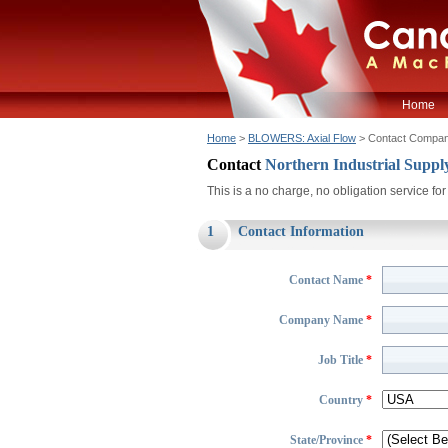
Home
Home
>
BLOWERS: Axial Flow
> Contact Compa
Contact
Northern Industrial Sup
This is a no charge, no obligation service f
1
Contact Information
Contact Name
*
Company Name
*
Job Title
*
Country
*
State/Province
*