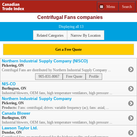
Menu
Search
Centrifugal Fans companies
Displaying all 13
Related Categories
Narrow By Location
Get a Free Quote
Northern Industrial Supply Company (NISCO)
Pickering, ON
Centrifugal Fans are distributed by Northern Industrial Supply Company ...
905-831-8067
Free Quote
Profile
NIS-CO
Burlington, ON
Industrial blowers, OEM fans, high temperature ventilators, high pressure ...
Northern Industrial Supply Company
Pickering, ON
Products:
Fans: centrifugal; drives: variable frequency (ac); fans: axial; ...
Canada Blower
Burlington, ON
Industrial blowers, OEM fans, high temperature ventilators, high pressure ...
Lawson Taylor Ltd.
Dundas, ON