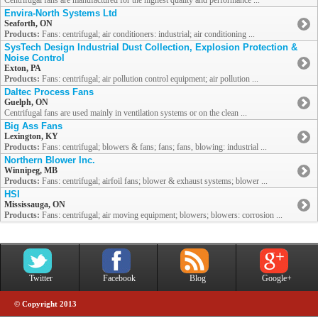
Centrifugal fans are manufactured for the highest quality and performance ...
Envira-North Systems Ltd
Seaforth, ON
Products:
Fans: centrifugal; air conditioners: industrial; air conditioning ...
SysTech Design Industrial Dust Collection, Explosion Protection &
Noise Control
Exton, PA
Products:
Fans: centrifugal; air pollution control equipment; air pollution ...
Daltec Process Fans
Guelph, ON
Centrifugal fans are used mainly in ventilation systems or on the clean ...
Big Ass Fans
Lexington, KY
Products:
Fans: centrifugal; blowers & fans; fans; fans, blowing: industrial ...
Northern Blower Inc.
Winnipeg, MB
Products:
Fans: centrifugal; airfoil fans; blower & exhaust systems; blower ...
HSI
Mississauga, ON
Products:
Fans: centrifugal; air moving equipment; blowers; blowers: corrosion ...
Twitter
Facebook
Blog
Google+
© Copyright 2013