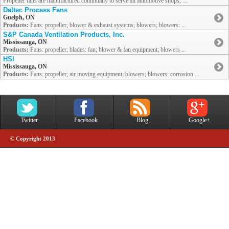
Propeller fans are manufactured continually to serve all automotive shops, ...
Daltec Process Fans
Guelph, ON
Products:
Fans: propeller; blower & exhaust systems; blowers; blowers: ...
S&P Canada Ventilation Products, Inc.
Mississauga, ON
Products:
Fans: propeller; blades: fan; blower & fan equipment; blowers ...
HSI
Mississauga, ON
Products:
Fans: propeller; air moving equipment; blowers; blowers: corrosion ...
Twitter
Facebook
Blog
Google+
© Copyright 2013