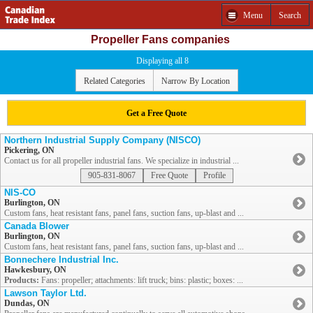
Menu
Search
Propeller Fans companies
Displaying all 8
Related Categories
Narrow By Location
Get a Free Quote
Northern Industrial Supply Company (NISCO)
Pickering, ON
Contact us for all propeller industrial fans. We specialize in industrial ...
905-831-8067
Free Quote
Profile
NIS-CO
Burlington, ON
Custom fans, heat resistant fans, panel fans, suction fans, up-blast and ...
Canada Blower
Burlington, ON
Custom fans, heat resistant fans, panel fans, suction fans, up-blast and ...
Bonnechere Industrial Inc.
Hawkesbury, ON
Products:
Fans: propeller; attachments: lift truck; bins: plastic; boxes: ...
Lawson Taylor Ltd.
Dundas, ON